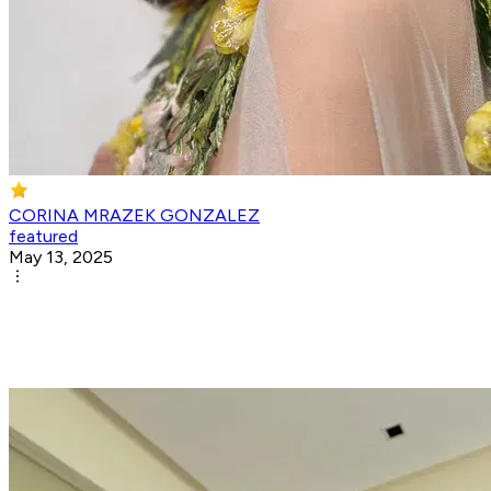
CORINA MRAZEK GONZALEZ
featured
May 13, 2025