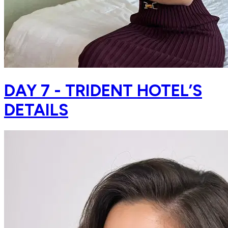
DAY 7 - TRIDENT HOTEL’S
DETAILS