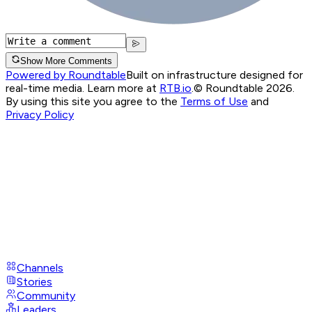
Show More Comments
Powered by Roundtable
Built on infrastructure designed for
real-time media. Learn more at
RTB.io
.
© Roundtable 2026.
By using this site you agree to the
Terms of Use
and
Privacy Policy
Channels
Stories
Community
Leaders