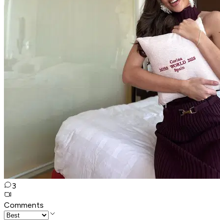
3
Comments