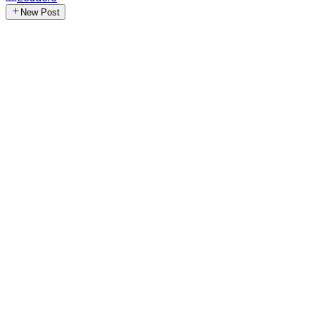
New Post