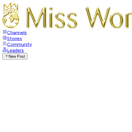
Channels
Stories
Community
Leaders
New Post