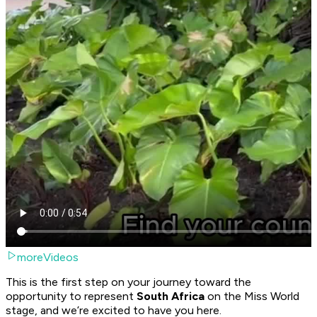
moreVideos
This is the first step on your journey toward the
opportunity to represent
South Africa
on the Miss World
stage, and we’re excited to have you here.