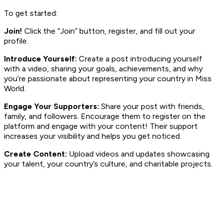
To get started:
Join!
Click the “Join” button, register, and fill out your
profile.
Introduce Yourself:
Create a post introducing yourself
with a video, sharing your goals, achievements, and why
you’re passionate about representing your country in Miss
World.
Engage Your Supporters:
Share your post with friends,
family, and followers. Encourage them to register on the
platform and engage with your content! Their support
increases your visibility and helps you get noticed.
Create Content:
Upload videos and updates showcasing
your talent, your country’s culture, and charitable projects.