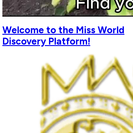
Welcome to the Miss World
Discovery Platform!