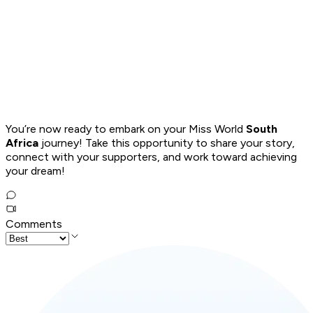
You’re now ready to embark on your Miss World
South
Africa
journey! Take this opportunity to share your story,
connect with your supporters, and work toward achieving
your dream!
Comments