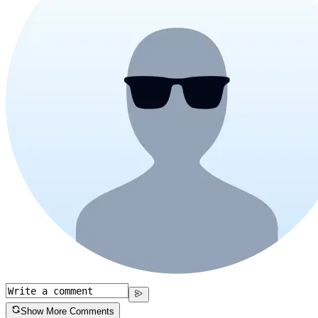
Show More Comments