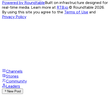
Powered by Roundtable
Built on infrastructure designed for
real-time media. Learn more at
RTB.io
.
© Roundtable 2026.
By using this site you agree to the
Terms of Use
and
Privacy Policy
Channels
Stories
Community
Leaders
New Post