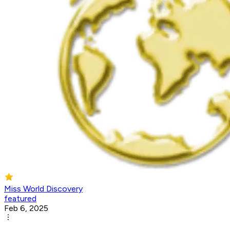
Miss World Discovery
featured
Feb 6, 2025