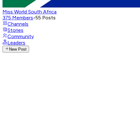
Miss World South Africa
375
Members
•
55
Posts
Channels
Stories
Community
Leaders
New Post