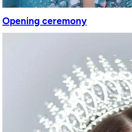
Opening ceremony