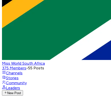
Miss World South Africa
375
Members
•
55
Posts
Channels
Stories
Community
Leaders
New Post