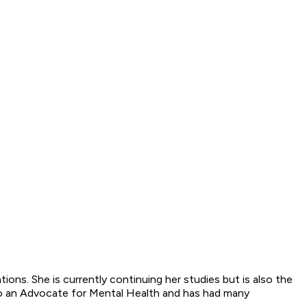
ons. She is currently continuing her studies but is also the
o an Advocate for Mental Health and has had many