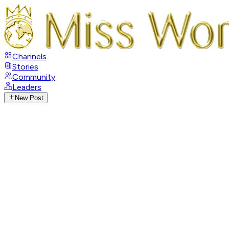
Channels
Stories
Community
Leaders
New Post