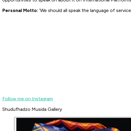
Personal Motto:
‘We should all speak the language of servic
Follow me on Instagram
Shudufhadzo Musida Gallery