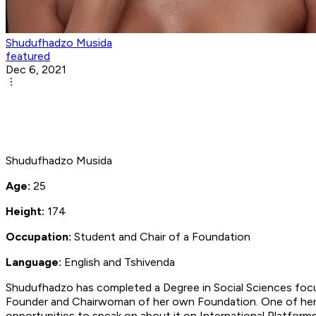
Shudufhadzo Musida
featured
Dec 6, 2021
Shudufhadzo Musida
Age:
25
Height:
174
Occupation:
Student and Chair of a Foundation
Language:
English and Tshivenda
Shudufhadzo has completed a Degree in Social Sciences focusi
Founder and Chairwoman of her own Foundation. One of her 
opportunities to speak on about it on International Platform