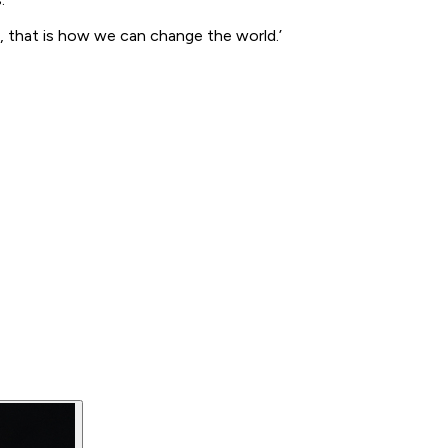
e, that is how we can change the world.’