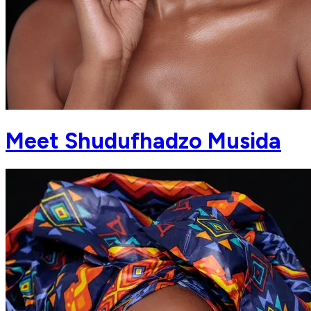
Meet Shudufhadzo Musida