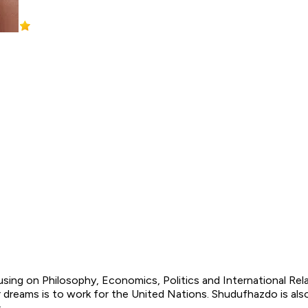
ng on Philosophy, Economics, Politics and International Relati
dreams is to work for the United Nations. Shudufhazdo is als
s.