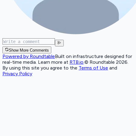
Show More Comments
Powered by Roundtable
Built on infrastructure designed for
real-time media. Learn more at
RTB.io
.
© Roundtable 2026.
By using this site you agree to the
Terms of Use
and
Privacy Policy