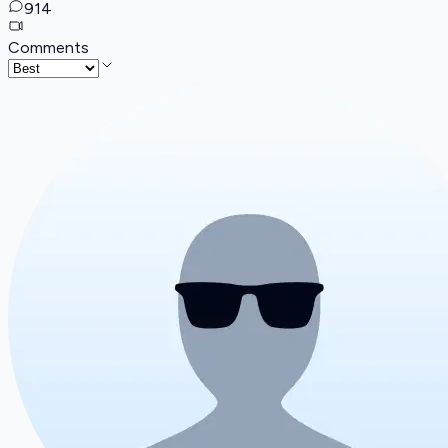
914
Comments