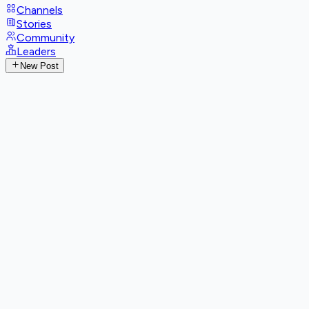
Channels
Stories
Community
Leaders
New Post