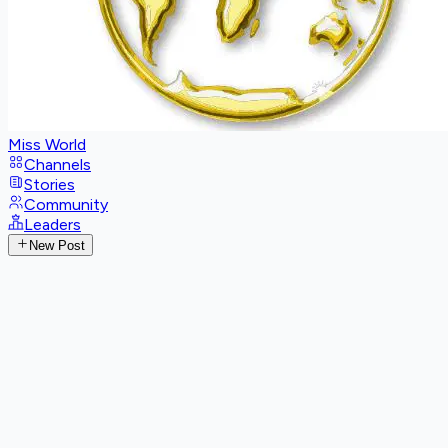
Miss World
Channels
Stories
Community
Leaders
New Post