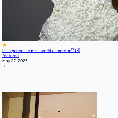
Issie princesse miss world cameroon🇨🇲
featured
May 27, 2025