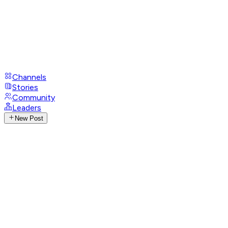
Channels
Stories
Community
Leaders
New Post