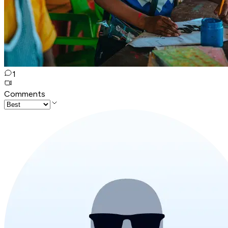
1
Comments