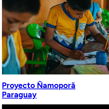
Proyecto Ñamoporã
Paraguay