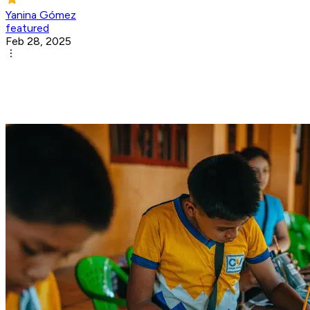
Yanina Gómez
featured
Feb 28, 2025