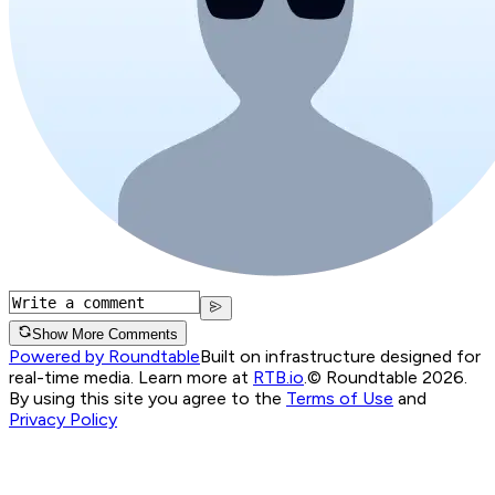
Show More Comments
Powered by Roundtable
Built on infrastructure designed for
real-time media. Learn more at
RTB.io
.
© Roundtable 2026.
By using this site you agree to the
Terms of Use
and
Privacy Policy