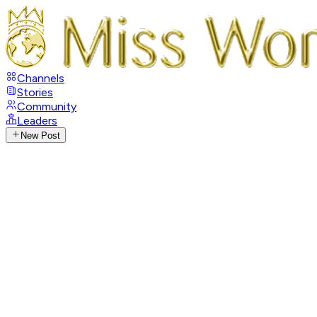
Channels
Stories
Community
Leaders
New Post