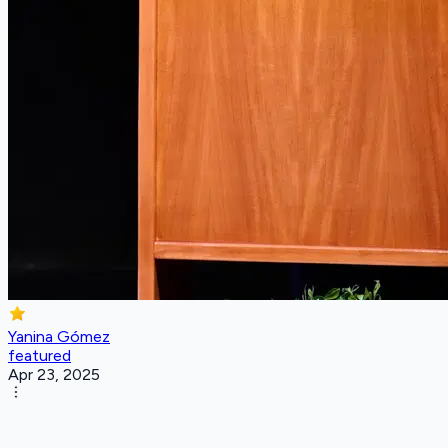
Yanina Gómez
featured
Apr 23, 2025