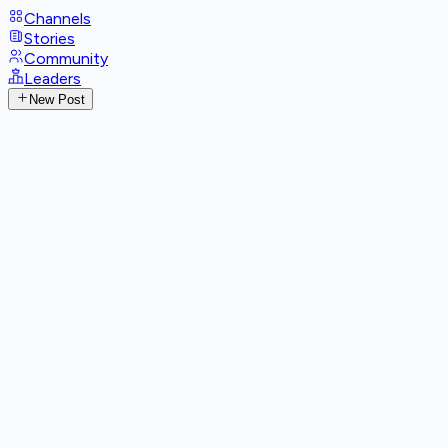
Channels
Stories
Community
Leaders
New Post