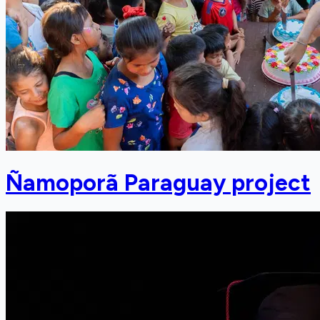
Ñamoporã Paraguay project