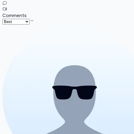
Comments