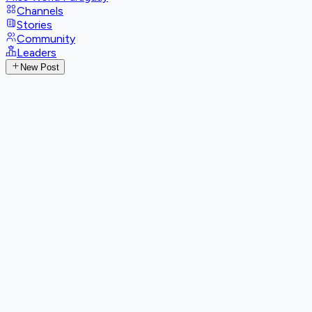
Channels
Stories
Community
Leaders
New Post