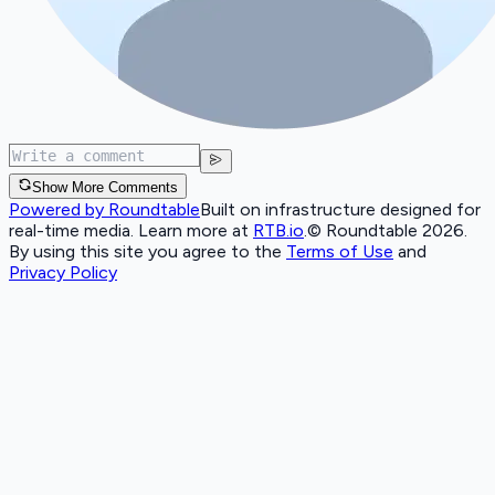
Show More Comments
Powered by Roundtable
Built on infrastructure designed for
real-time media. Learn more at
RTB.io
.
© Roundtable 2026.
By using this site you agree to the
Terms of Use
and
Privacy Policy