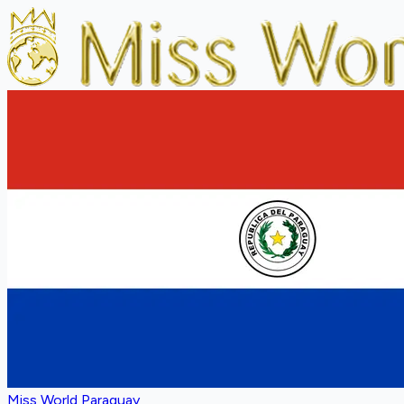
Miss World Paraguay