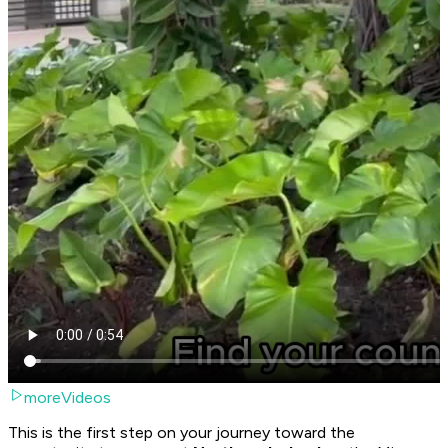
moreVideos
This is the first step on your journey toward the