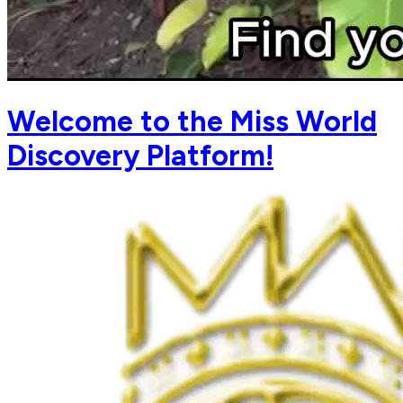
Welcome to the Miss World
Discovery Platform!