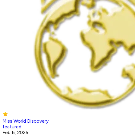
Miss World Discovery
featured
Feb 6, 2025