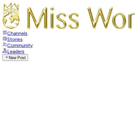
Channels
Stories
Community
Leaders
New Post