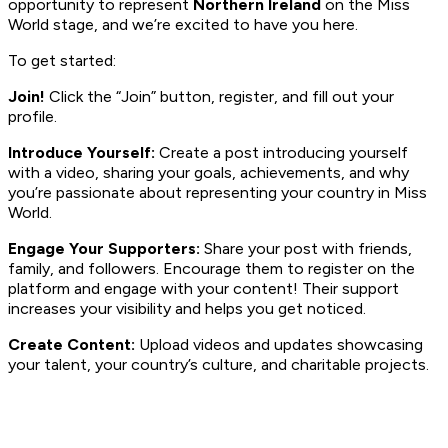
opportunity to represent
Northern Ireland
on the Miss
World stage, and we’re excited to have you here.
To get started:
Join!
Click the “Join” button, register, and fill out your
profile.
Introduce Yourself:
Create a post introducing yourself
with a video, sharing your goals, achievements, and why
you’re passionate about representing your country in Miss
World.
Engage Your Supporters:
Share your post with friends,
family, and followers. Encourage them to register on the
platform and engage with your content! Their support
increases your visibility and helps you get noticed.
Create Content:
Upload videos and updates showcasing
your talent, your country’s culture, and charitable projects.