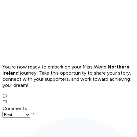
You’re now ready to embark on your Miss World
Northern
Ireland
journey! Take this opportunity to share your story,
connect with your supporters, and work toward achieving
your dream!
Comments