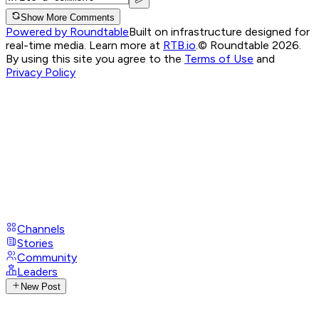
Show More Comments
Powered by Roundtable
Built on infrastructure designed for
real-time media. Learn more at
RTB.io
.
© Roundtable 2026.
By using this site you agree to the
Terms of Use
and
Privacy Policy
Channels
Stories
Community
Leaders
New Post