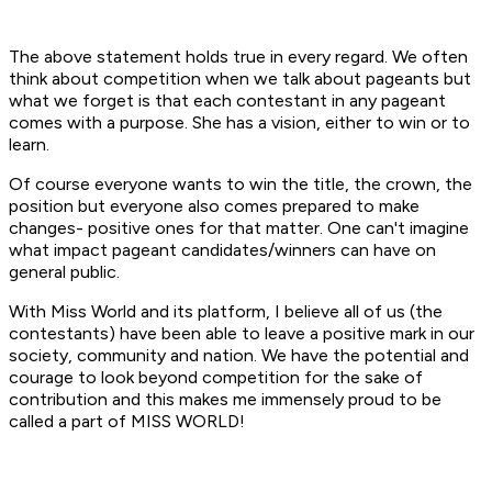
The above statement holds true in every regard. We often
think about competition when we talk about pageants but
what we forget is that each contestant in any pageant
comes with a purpose. She has a vision, either to win or to
learn.
Of course everyone wants to win the title, the crown, the
position but everyone also comes prepared to make
changes- positive ones for that matter. One can't imagine
what impact pageant candidates/winners can have on
general public.
With Miss World and its platform, I believe all of us (the
contestants) have been able to leave a positive mark in our
society, community and nation. We have the potential and
courage to look beyond competition for the sake of
contribution and this makes me immensely proud to be
called a part of MISS WORLD!