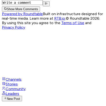
Show More Comments
Powered by Roundtable
Built on infrastructure designed for
real-time media. Learn more at
RTB.io
.
© Roundtable 2026.
By using this site you agree to the
Terms of Use
and
Privacy Policy
Channels
Stories
Community
Leaders
New Post