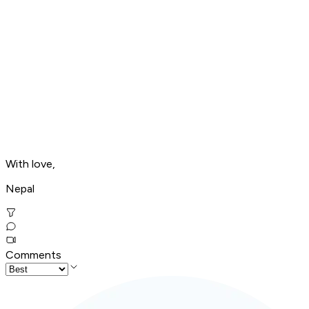
With love,
Nepal
Comments