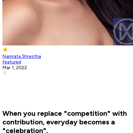
Namrata Shrestha
featured
Mar 1, 2022
When you replace "competition" with
contribution, everyday becomes a
"celebration".