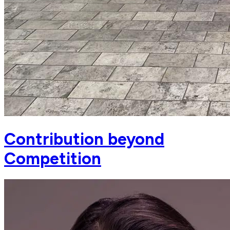
Contribution beyond
Competition