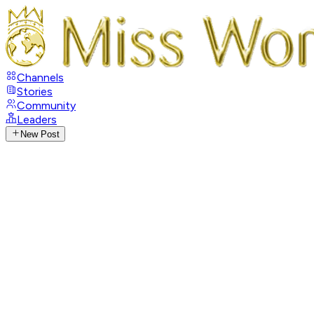
Channels
Stories
Community
Leaders
New Post