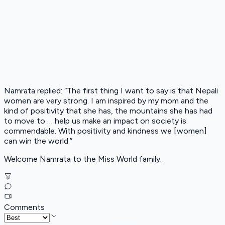
Namrata replied: “The first thing I want to say is that Nepali
women are very strong. I am inspired by my mom and the
kind of positivity that she has, the mountains she has had
to move to … help us make an impact on society is
commendable. With positivity and kindness we [women]
can win the world.”
Welcome Namrata to the Miss World family.
Comments