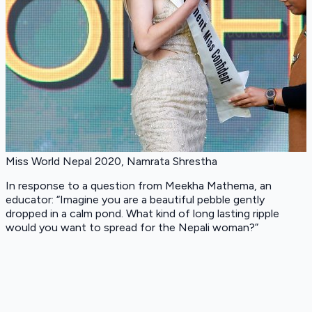
Miss World Nepal 2020, Namrata Shrestha
In response to a question from Meekha Mathema, an
educator: “Imagine you are a beautiful pebble gently
dropped in a calm pond. What kind of long lasting ripple
would you want to spread for the Nepali woman?”