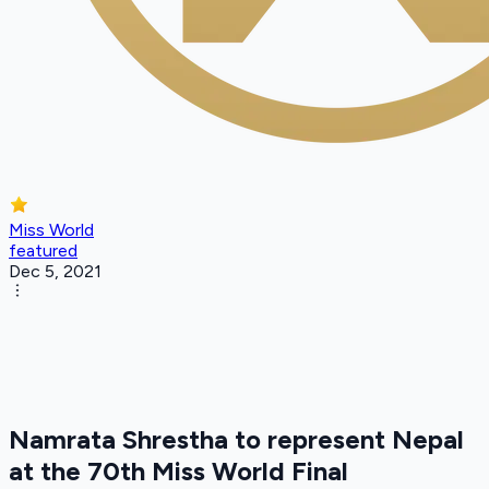
Miss World
featured
Dec 5, 2021
Namrata Shrestha to represent Nepal
at the 70th Miss World Final