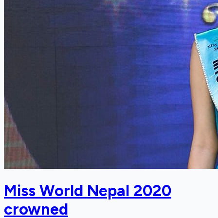
Miss World Nepal 2020
crowned