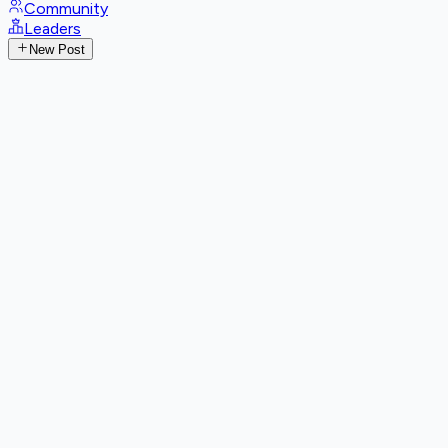
Community
Leaders
New Post