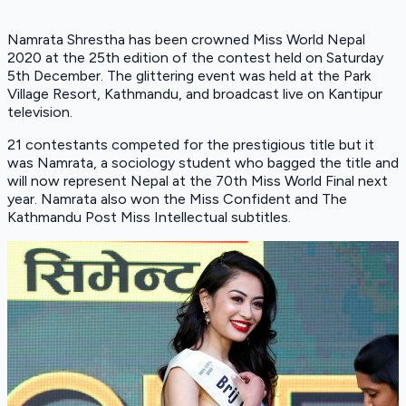
Namrata Shrestha has been crowned Miss World Nepal
2020 at the 25th edition of the contest held on Saturday
5th December. The glittering event was held at the Park
Village Resort, Kathmandu, and broadcast live on Kantipur
television.
21 contestants competed for the prestigious title but it
was Namrata, a sociology student who bagged the title and
will now represent Nepal at the 70th Miss World Final next
year. Namrata also won the Miss Confident and The
Kathmandu Post Miss Intellectual subtitles.