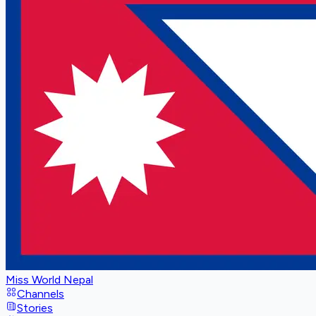
Miss World Nepal
Channels
Stories