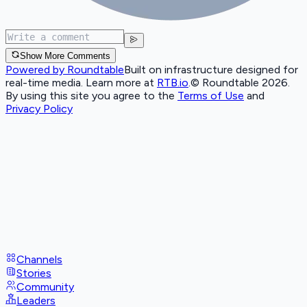
Show More Comments
Powered by Roundtable
Built on infrastructure designed for
real-time media. Learn more at
RTB.io
.
© Roundtable 2026.
By using this site you agree to the
Terms of Use
and
Privacy Policy
Channels
Stories
Community
Leaders