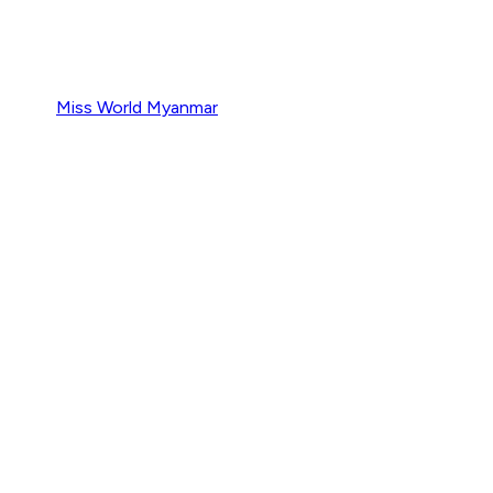
Miss World Myanmar