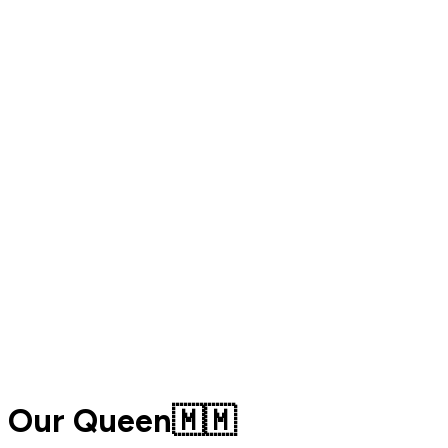
Our Queen🇲🇲