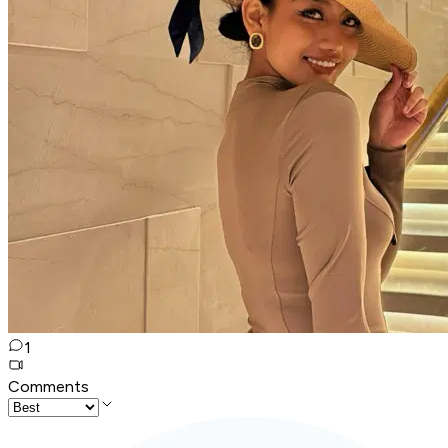
1
Comments