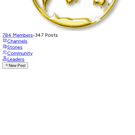
784
Members
•
347
Posts
Channels
Stories
Community
Leaders
New Post