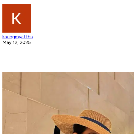
kaungmyatthu
May 12, 2025