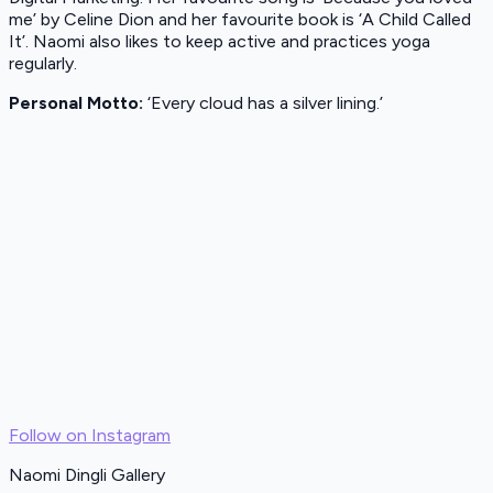
me’ by Celine Dion and her favourite book is ‘A Child Called
It’. Naomi also likes to keep active and practices yoga
regularly.
Personal Motto:
‘Every cloud has a silver lining.’
Follow on Instagram
Naomi Dingli Gallery