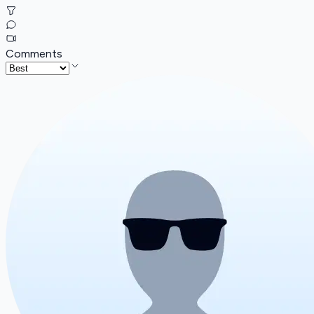
Comments