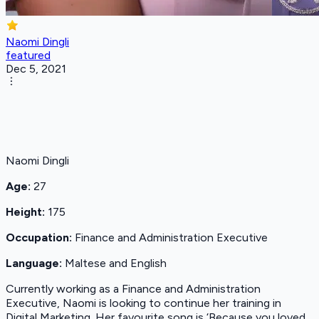
Naomi Dingli
featured
Dec 5, 2021
Naomi Dingli
Age:
27
Height:
175
Occupation:
Finance and Administration Executive
Language:
Maltese and English
Currently working as a Finance and Administration
Executive, Naomi is looking to continue her training in
Digital Marketing. Her favourite song is ‘Because you loved