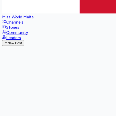
Miss World Malta
Channels
Stories
Community
Leaders
New Post