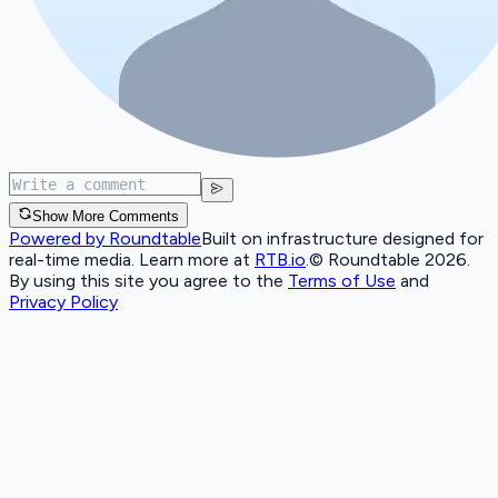
Show More Comments
Powered by Roundtable
Built on infrastructure designed for
real-time media. Learn more at
RTB.io
.
© Roundtable 2026.
By using this site you agree to the
Terms of Use
and
Privacy Policy