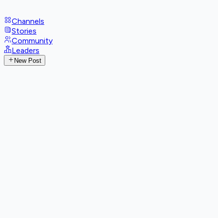
Channels
Stories
Community
Leaders
New Post