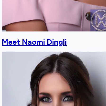
Meet Naomi Dingli