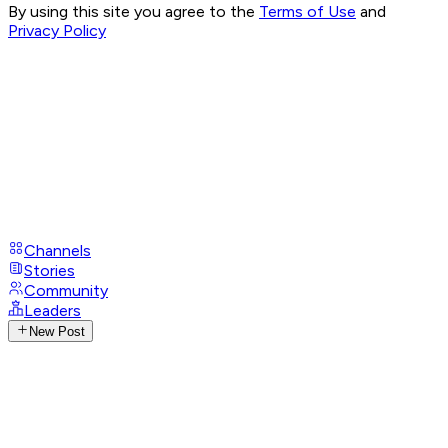
By using this site you agree to the
Terms of Use
and
Privacy Policy
Channels
Stories
Community
Leaders
New Post