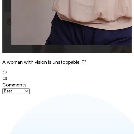
A woman with vision is unstoppable. 🤍
Comments