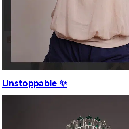
Unstoppable ✨