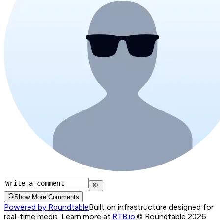
Show More Comments
Powered by Roundtable
Built on infrastructure designed for
real-time media. Learn more at
RTB.io
.
© Roundtable 2026.