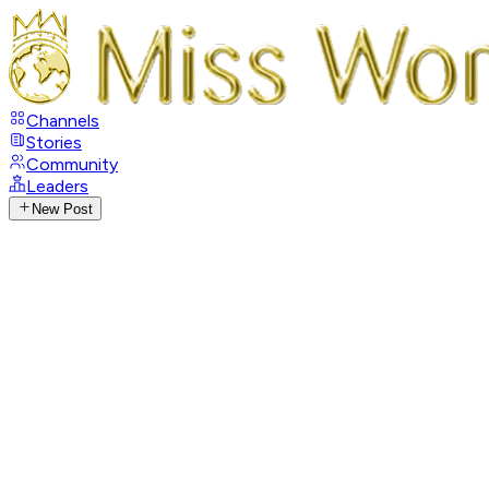
Channels
Stories
Community
Leaders
New Post