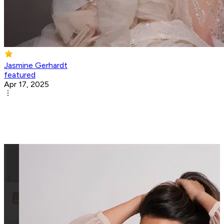
Jasmine Gerhardt
featured
Apr 17, 2025