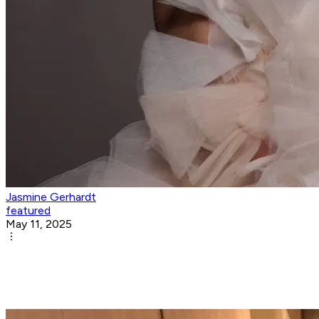
Jasmine Gerhardt
featured
May 11, 2025