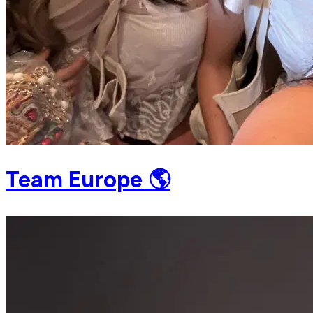
Team Europe 🌎