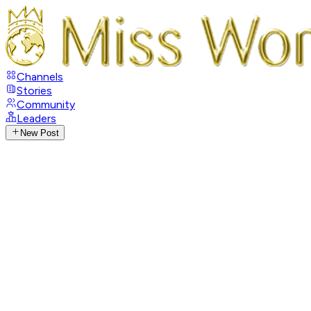
Channels
Stories
Community
Leaders
New Post