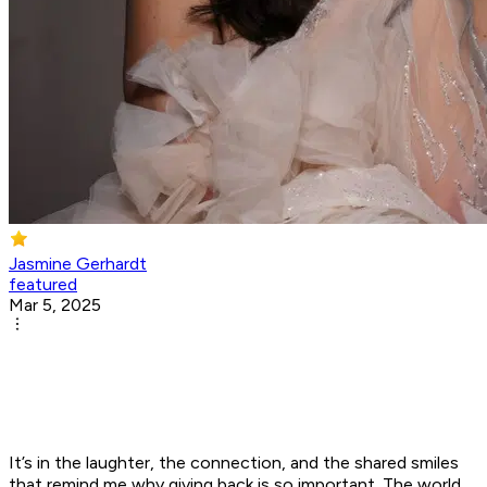
Jasmine Gerhardt
featured
Mar 5, 2025
It’s in the laughter, the connection, and the shared smiles
that remind me why giving back is so important. The world