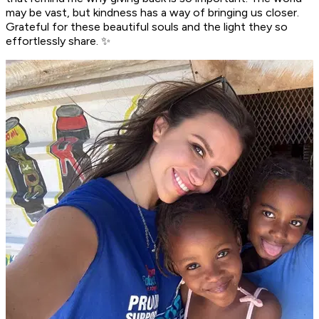
may be vast, but kindness has a way of bringing us closer.
Grateful for these beautiful souls and the light they so
effortlessly share. ✨