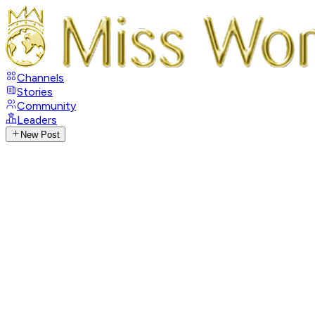
Channels
Stories
Community
Leaders
New Post