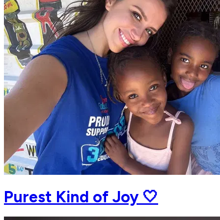
Purest Kind of Joy 🤍