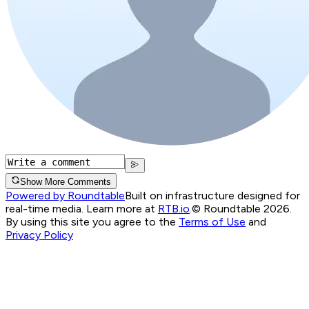
Show More Comments
Powered by Roundtable
Built on infrastructure designed for
real-time media. Learn more at
RTB.io
.
© Roundtable 2026.
By using this site you agree to the
Terms of Use
and
Privacy Policy