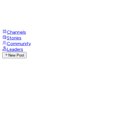
Channels
Stories
Community
Leaders
New Post