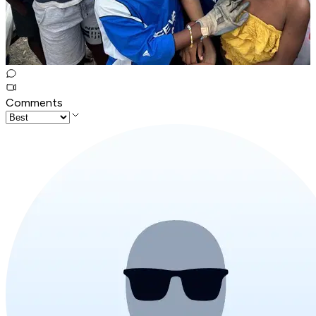
Comments