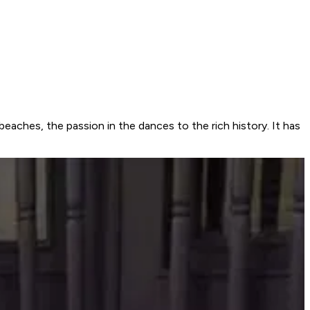
beaches, the passion in the dances to the rich history. It has