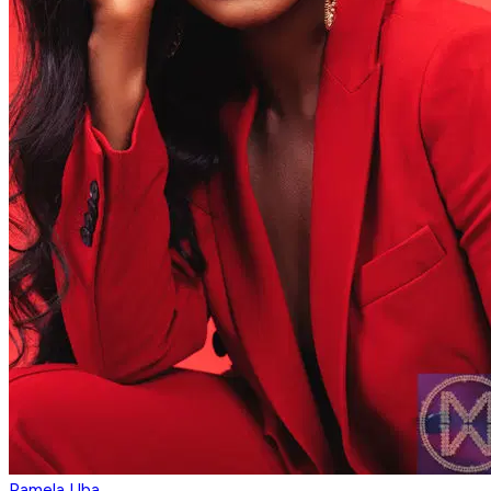
Pamela Uba