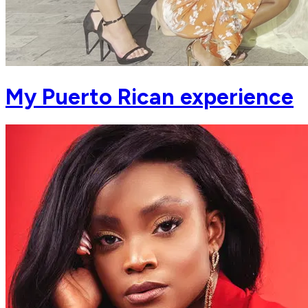
My Puerto Rican experience