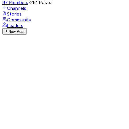
97
Members
•
261
Posts
Channels
Stories
Community
Leaders
New Post