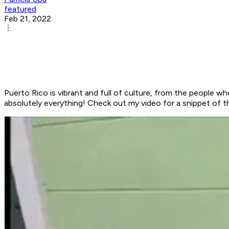
featured
Feb 21, 2022
Puerto Rico is vibrant and full of culture, from the people wh
absolutely everything! Check out my video for a snippet of t