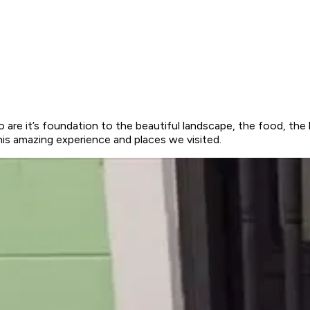
o are it’s foundation to the beautiful landscape, the food, the 
his amazing experience and places we visited.