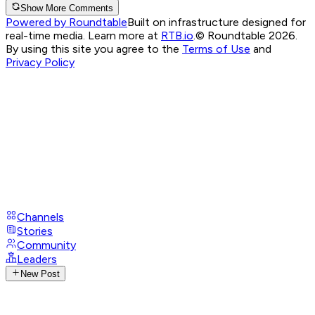
Show More Comments
Powered by Roundtable
Built on infrastructure designed for
real-time media. Learn more at
RTB.io
.
© Roundtable 2026.
By using this site you agree to the
Terms of Use
and
Privacy Policy
Channels
Stories
Community
Leaders
New Post