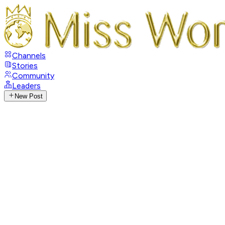
Channels
Stories
Community
Leaders
New Post