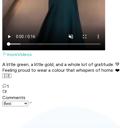
moreVideos
A little green, a little gold, and a whole lot of gratitude. 💚
Feeling proud to wear a colour that whispers of home. ❤️
🇮🇪
1
Comments