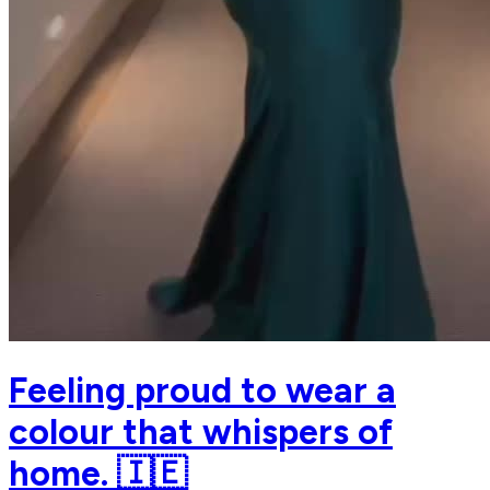
Feeling proud to wear a
colour that whispers of
home. 🇮🇪