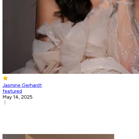
Jasmine Gerhardt
featured
May 14, 2025