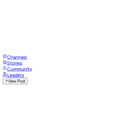
Channels
Stories
Community
Leaders
New Post