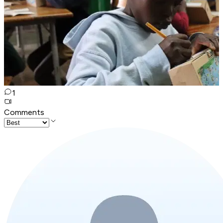
1
Comments