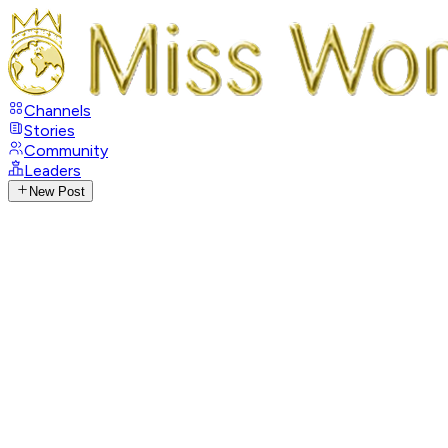
Channels
Stories
Community
Leaders
New Post