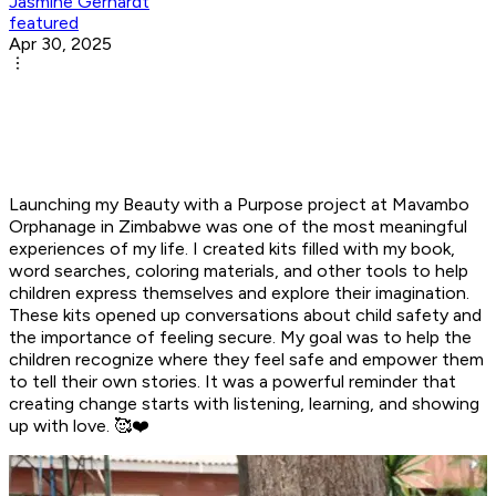
Jasmine Gerhardt
featured
Apr 30, 2025
Launching my Beauty with a Purpose project at Mavambo
Orphanage in Zimbabwe was one of the most meaningful
experiences of my life. I created kits filled with my book,
word searches, coloring materials, and other tools to help
children express themselves and explore their imagination.
These kits opened up conversations about child safety and
the importance of feeling secure. My goal was to help the
children recognize where they feel safe and empower them
to tell their own stories. It was a powerful reminder that
creating change starts with listening, learning, and showing
up with love. 🥰❤️