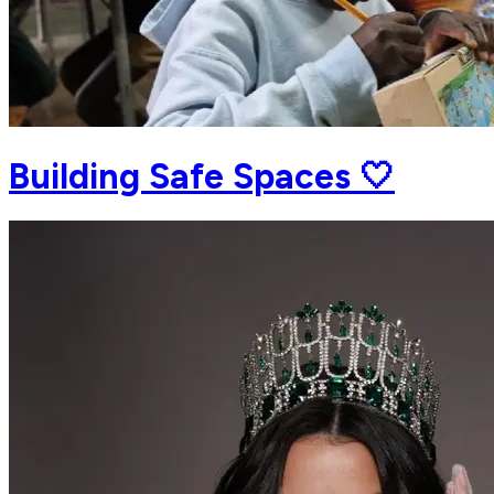
Building Safe Spaces 🤍