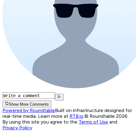
Show More Comments
Powered by Roundtable
Built on infrastructure designed for
real-time media. Learn more at
RTB.io
.
© Roundtable 2026.
By using this site you agree to the
Terms of Use
and
Privacy Policy