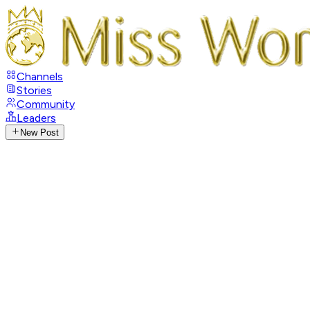
Channels
Stories
Community
Leaders
New Post