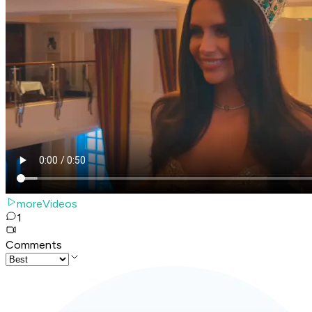
moreVideos
1
Comments