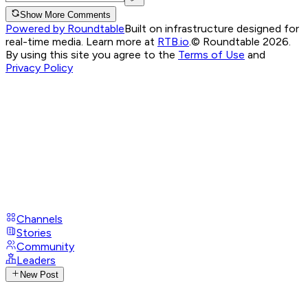
Show More Comments
Powered by Roundtable
Built on infrastructure designed for
real-time media. Learn more at
RTB.io
.
© Roundtable 2026.
By using this site you agree to the
Terms of Use
and
Privacy Policy
Channels
Stories
Community
Leaders
New Post