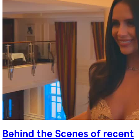
Behind the Scenes of recent