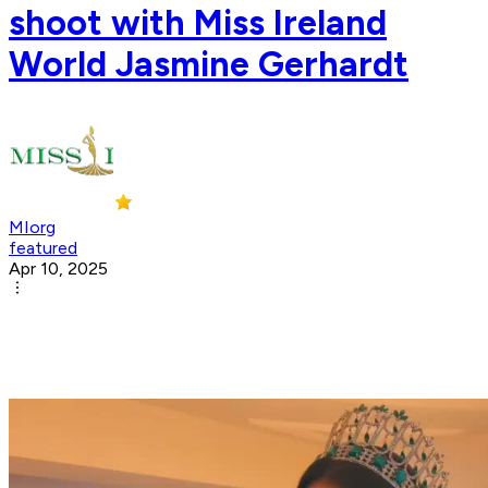
shoot with Miss Ireland
World Jasmine Gerhardt
MIorg
featured
Apr 10, 2025