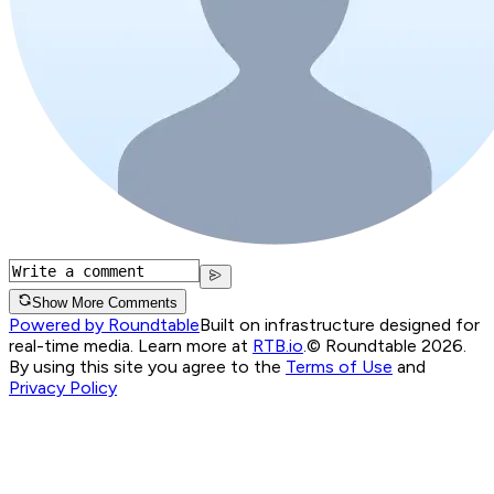
Show More Comments
Powered by Roundtable
Built on infrastructure designed for
real-time media. Learn more at
RTB.io
.
© Roundtable 2026.
By using this site you agree to the
Terms of Use
and
Privacy Policy