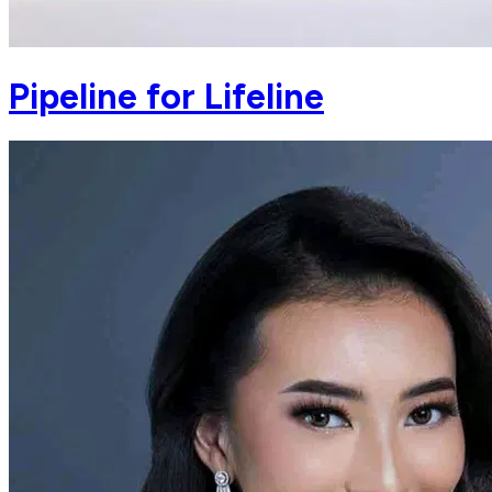
Pipeline for Lifeline