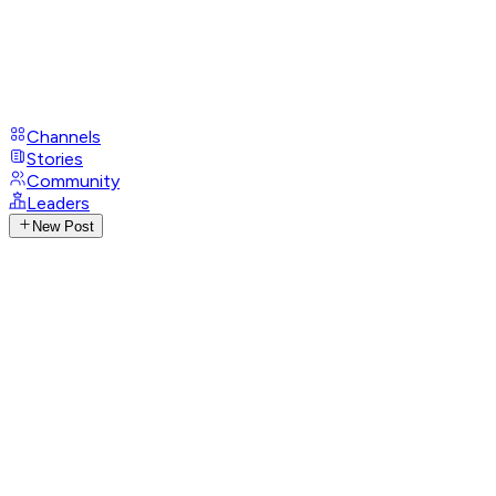
Channels
Stories
Community
Leaders
New Post