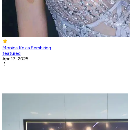
Monica Kezia Sembiring
featured
Apr 17, 2025