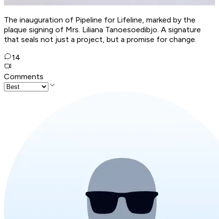
The inauguration of Pipeline for Lifeline, marked by the
plaque signing of Mrs. Liliana Tanoesoedibjo. A signature
that seals not just a project, but a promise for change.
14
Comments