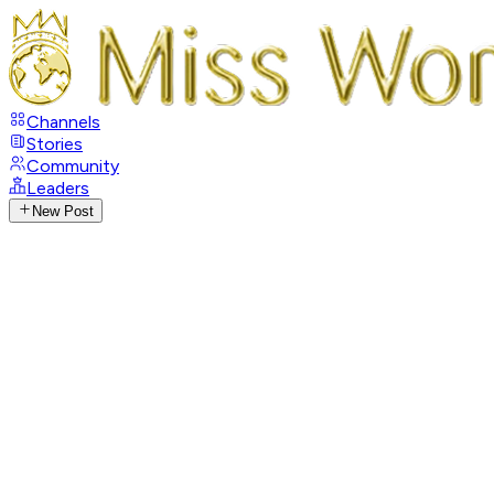
Channels
Stories
Community
Leaders
New Post