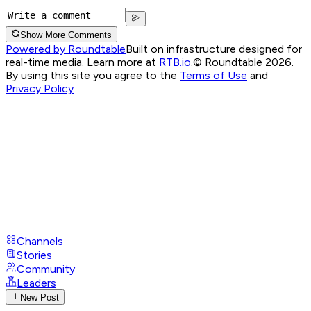
Show More Comments
Powered by Roundtable
Built on infrastructure designed for
real-time media. Learn more at
RTB.io
.
© Roundtable 2026.
By using this site you agree to the
Terms of Use
and
Privacy Policy
Channels
Stories
Community
Leaders
New Post