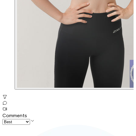
Comments