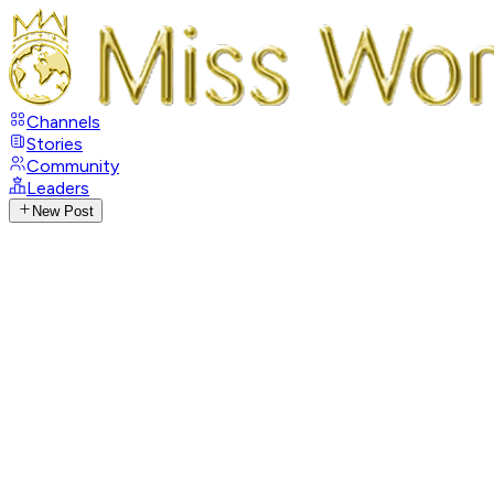
Channels
Stories
Community
Leaders
New Post