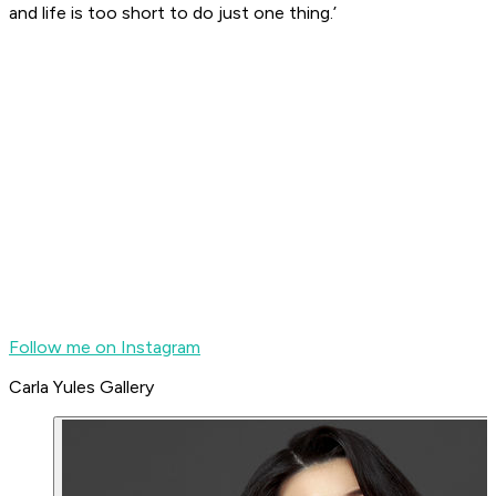
and life is too short to do just one thing.’
Follow me on Instagram
Carla Yules Gallery