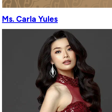
Ms. Carla Yules