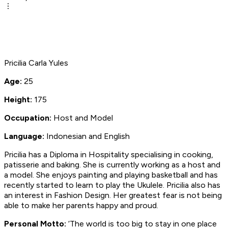
Pricilia Carla Yules
Age:
25
Height:
175
Occupation:
Host and Model
Language:
Indonesian and English
Pricilia has a Diploma in Hospitality specialising in cooking,
patisserie and baking. She is currently working as a host and
a model. She enjoys painting and playing basketball and has
recently started to learn to play the Ukulele. Pricilia also has
an interest in Fashion Design. Her greatest fear is not being
able to make her parents happy and proud.
Personal Motto:
‘The world is too big to stay in one place