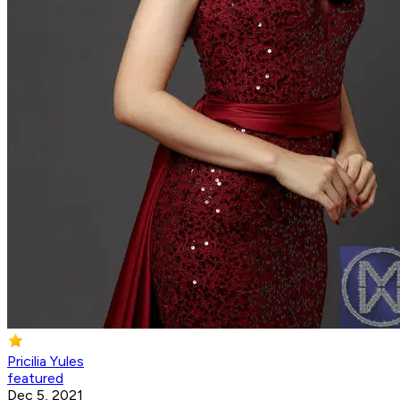
Pricilia Yules
featured
Dec 5, 2021