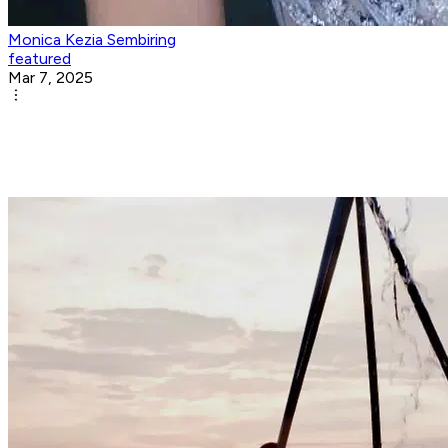
Monica Kezia Sembiring
featured
Mar 7, 2025