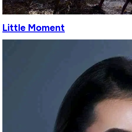
Little Moment