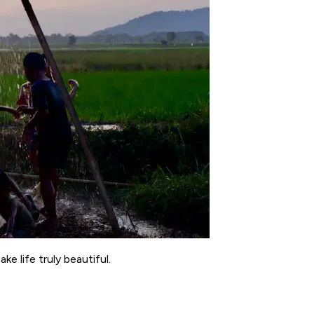
e life truly beautiful.