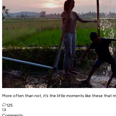
More often than not, it’s the little moments like these that mak
125
Comments