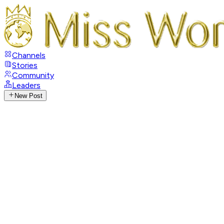
Channels
Stories
Community
Leaders
New Post