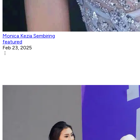
Monica Kezia Sembiring
featured
Feb 23, 2025