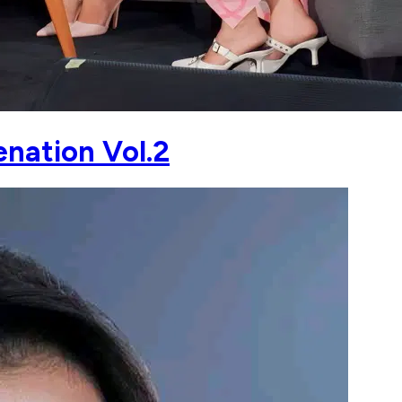
nation Vol.2