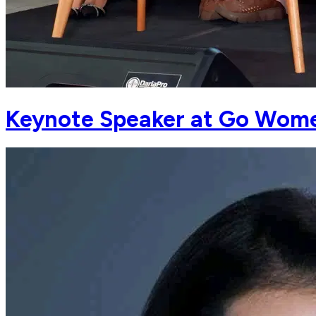
Keynote Speaker at Go Wome