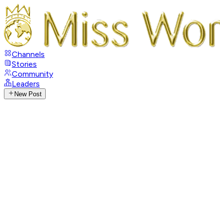
Channels
Stories
Community
Leaders
New Post