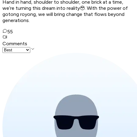
Hand in hand, shoulder to shoulder, one brick at a time,
we’re turning this dream into reality🥹. With the power of
gotong royong, we will bring change that flows beyond
generations.
55
Comments