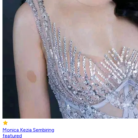
Monica Kezia Sembiring
featured