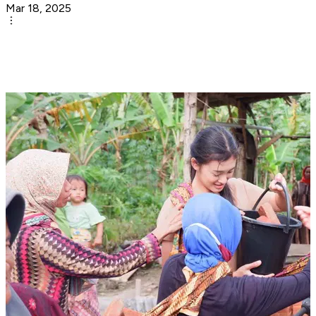
Mar 18, 2025