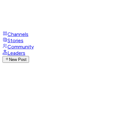
Channels
Stories
Community
Leaders
New Post