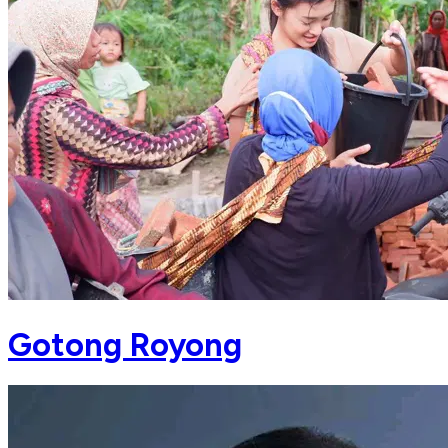
Gotong Royong