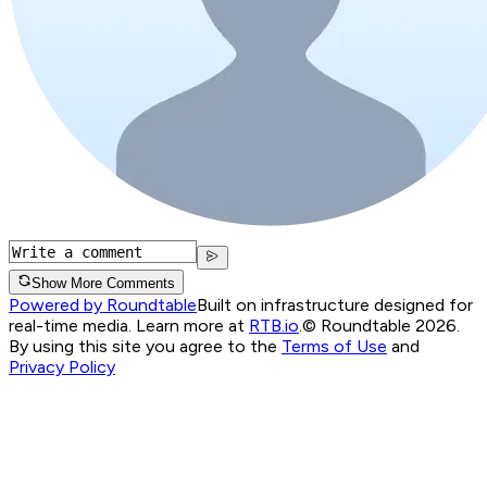
Show More Comments
Powered by Roundtable
Built on infrastructure designed for
real-time media. Learn more at
RTB.io
.
© Roundtable 2026.
By using this site you agree to the
Terms of Use
and
Privacy Policy