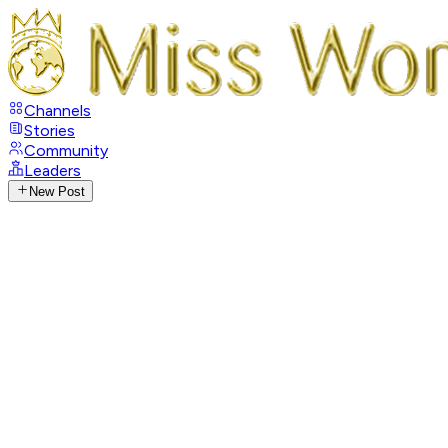
Channels
Stories
Community
Leaders
New Post