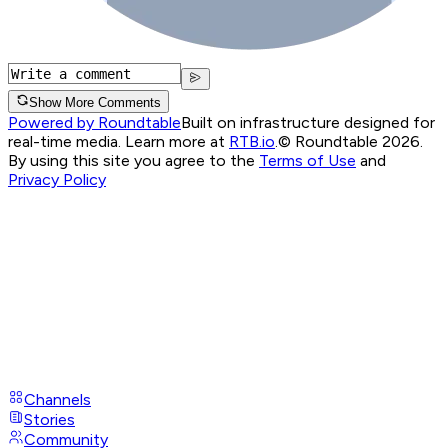
Show More Comments
Powered by Roundtable
Built on infrastructure designed for
real-time media. Learn more at
RTB.io
.
© Roundtable 2026.
By using this site you agree to the
Terms of Use
and
Privacy Policy
Channels
Stories
Community