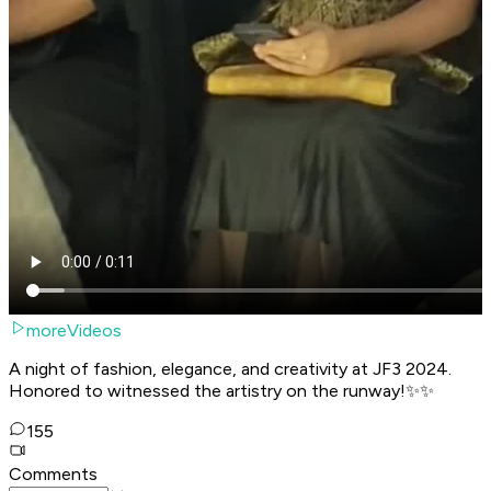
moreVideos
A night of fashion, elegance, and creativity at JF3 2024.
Honored to witnessed the artistry on the runway!✨✨
155
Comments