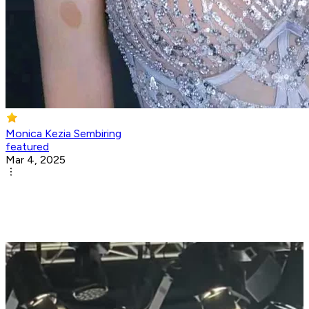
Monica Kezia Sembiring
featured
Mar 4, 2025