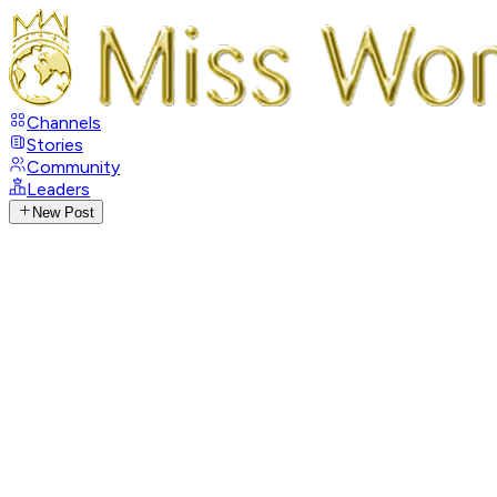
Channels
Stories
Community
Leaders
New Post