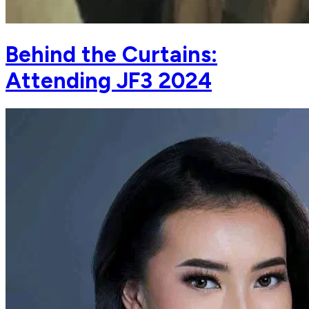
Behind the Curtains:
Attending JF3 2024