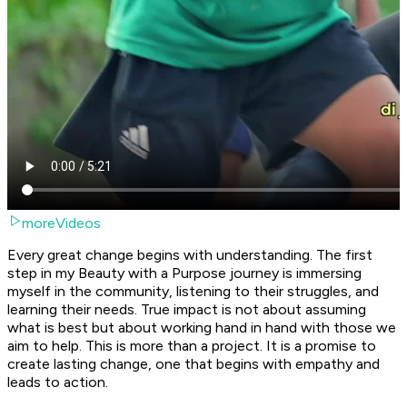
moreVideos
Every great change begins with understanding. The first
step in my Beauty with a Purpose journey is immersing
myself in the community, listening to their struggles, and
learning their needs. True impact is not about assuming
what is best but about working hand in hand with those we
aim to help. This is more than a project. It is a promise to
create lasting change, one that begins with empathy and
leads to action.