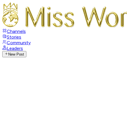
Channels
Stories
Community
Leaders
New Post