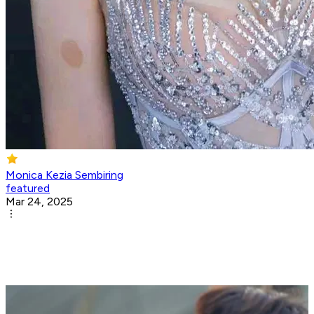
Monica Kezia Sembiring
featured
Mar 24, 2025