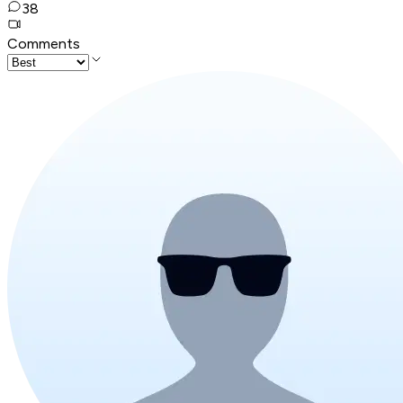
38
Comments