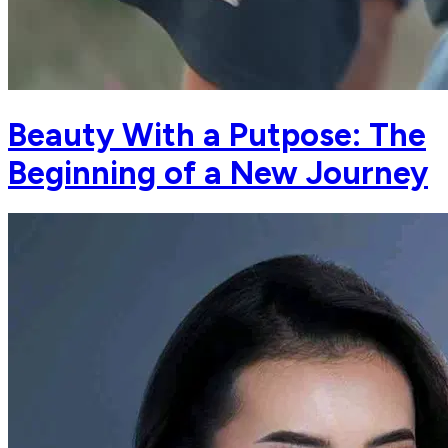
Beauty With a Putpose: The
Beginning of a New Journey