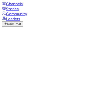
Channels
Stories
Community
Leaders
New Post