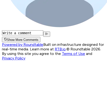
Show More Comments
Powered by Roundtable
Built on infrastructure designed for
real-time media. Learn more at
RTB.io
.
© Roundtable 2026.
By using this site you agree to the
Terms of Use
and
Privacy Policy