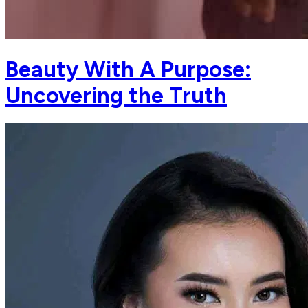
Beauty With A Purpose:
Uncovering the Truth