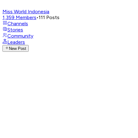
Miss World Indonesia
1,359
Members
•
111
Posts
Channels
Stories
Community
Leaders
New Post