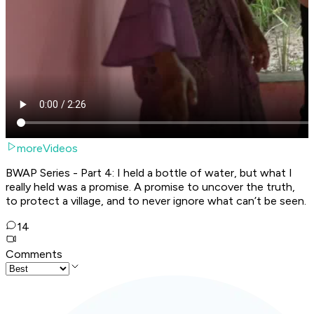
moreVideos
BWAP Series - Part 4: I held a bottle of water, but what I
really held was a promise. A promise to uncover the truth,
to protect a village, and to never ignore what can’t be seen.
14
Comments