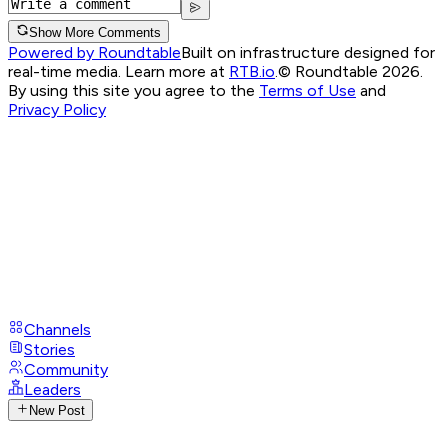
Show More Comments
Powered by Roundtable
Built on infrastructure designed for
real-time media. Learn more at
RTB.io
.
© Roundtable 2026.
By using this site you agree to the
Terms of Use
and
Privacy Policy
Channels
Stories
Community
Leaders
New Post