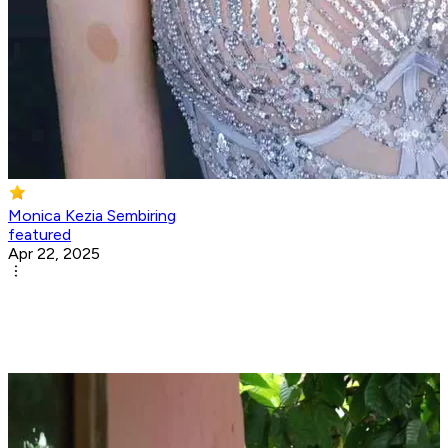
Monica Kezia Sembiring
featured
Apr 22, 2025