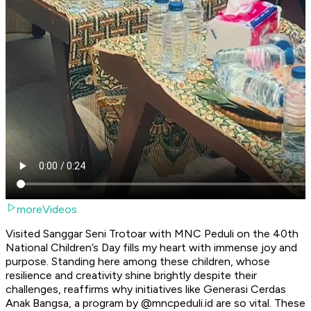
moreVideos
Visited Sanggar Seni Trotoar with MNC Peduli on the 40th
National Children’s Day fills my heart with immense joy and
purpose. Standing here among these children, whose
resilience and creativity shine brightly despite their
challenges, reaffirms why initiatives like Generasi Cerdas
Anak Bangsa, a program by @mncpeduli.id are so vital. These