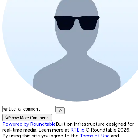
Show More Comments
Powered by Roundtable
Built on infrastructure designed for
real-time media. Learn more at
RTB.io
.
© Roundtable 2026.
By using this site you agree to the
Terms of Use
and