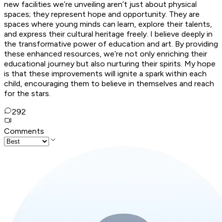
new facilities we’re unveiling aren’t just about physical
spaces; they represent hope and opportunity. They are
spaces where young minds can learn, explore their talents,
and express their cultural heritage freely. I believe deeply in
the transformative power of education and art. By providing
these enhanced resources, we’re not only enriching their
educational journey but also nurturing their spirits. My hope
is that these improvements will ignite a spark within each
child, encouraging them to believe in themselves and reach
for the stars.
292
Comments