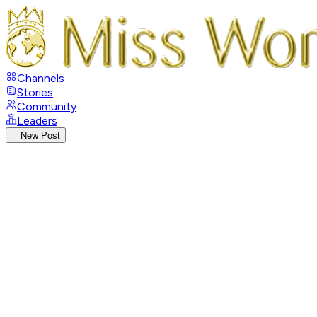
Channels
Stories
Community
Leaders
New Post