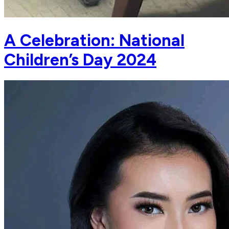
A Celebration: National
Children’s Day 2024