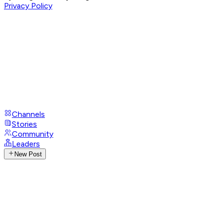
Privacy Policy
Channels
Stories
Community
Leaders
New Post