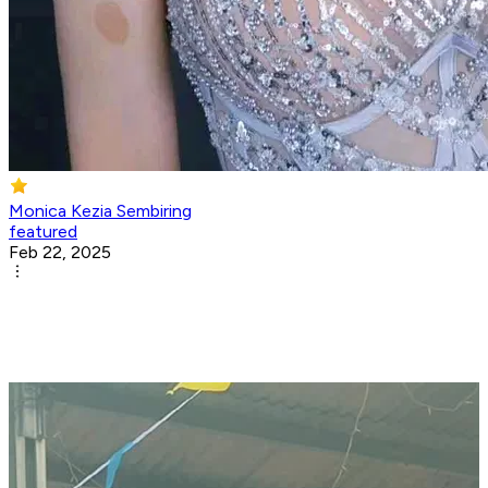
Monica Kezia Sembiring
featured
Feb 22, 2025