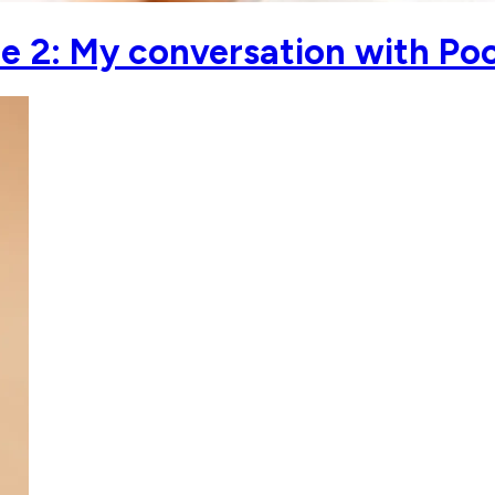
 2: My conversation with Po