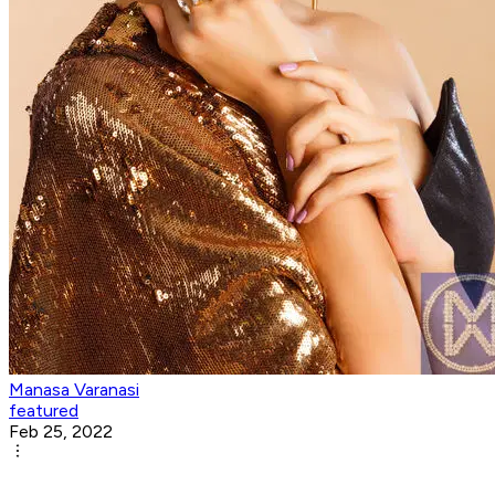
Manasa Varanasi
featured
Feb 25, 2022