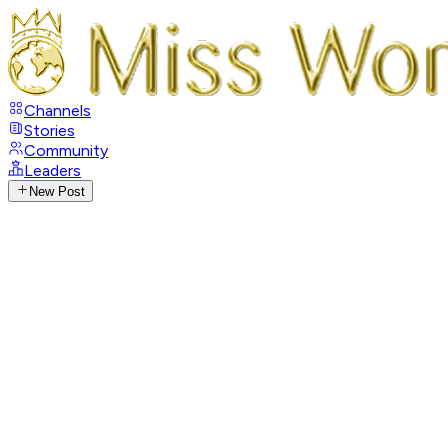
Channels
Stories
Community
Leaders
New Post