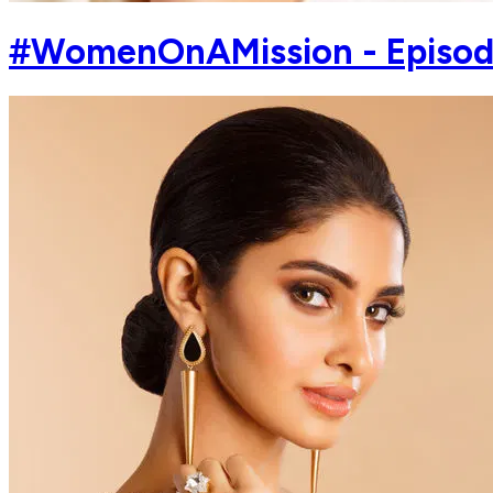
#WomenOnAMission - Episode