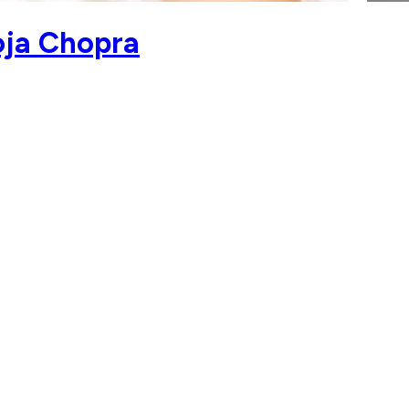
oja Chopra