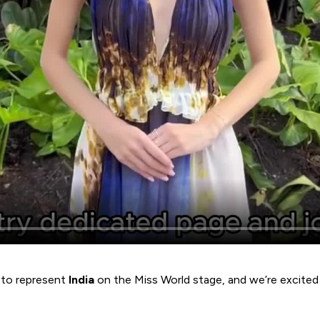
y to represent
India
on the Miss World stage, and we’re excited