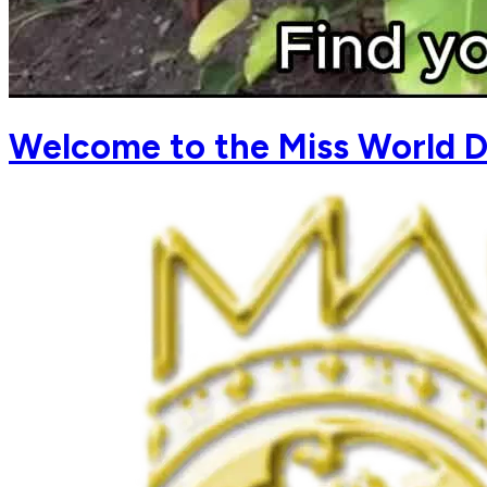
Welcome to the Miss World D