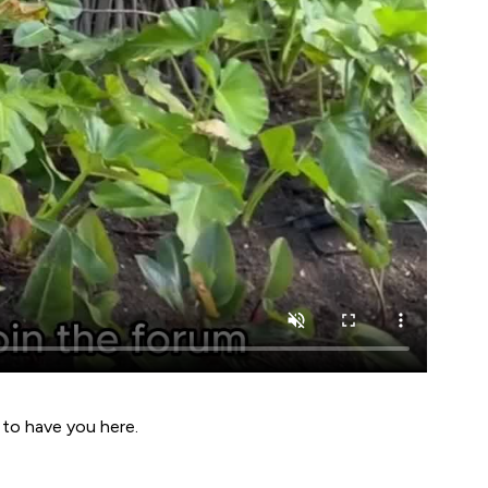
 to have you here.