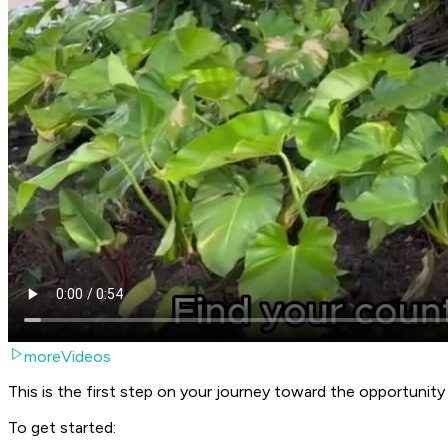
moreVideos
This is the first step on your journey toward the opportunit
To get started: