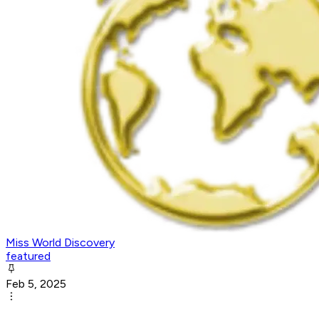
Miss World Discovery
featured
Feb 5, 2025