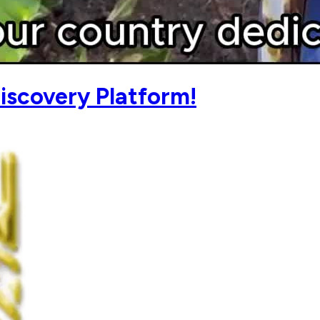
iscovery Platform!