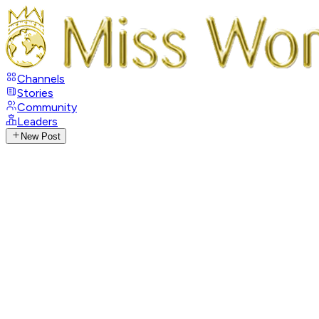
Channels
Stories
Community
Leaders
New Post