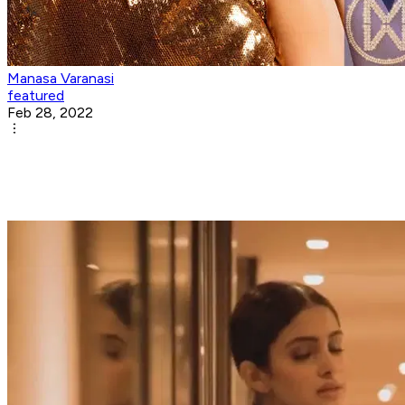
Manasa Varanasi
featured
Feb 28, 2022