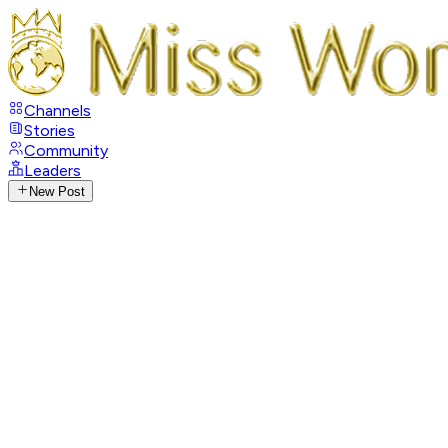
Channels
Stories
Community
Leaders
New Post