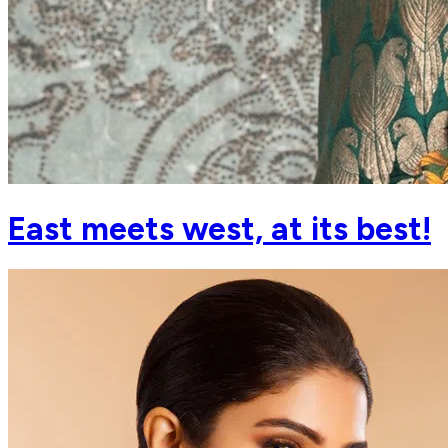
East meets west, at its best!