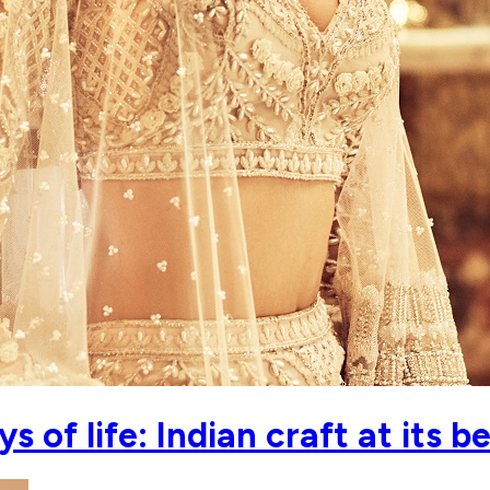
 of life: Indian craft at its b