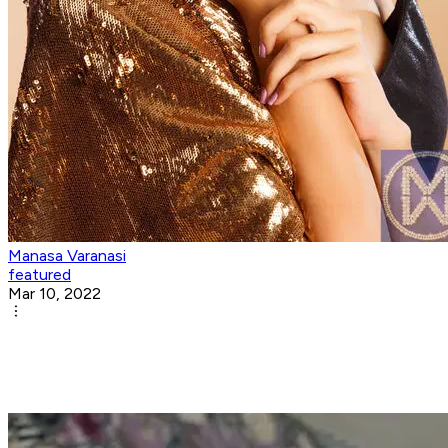
Manasa Varanasi
featured
Mar 10, 2022