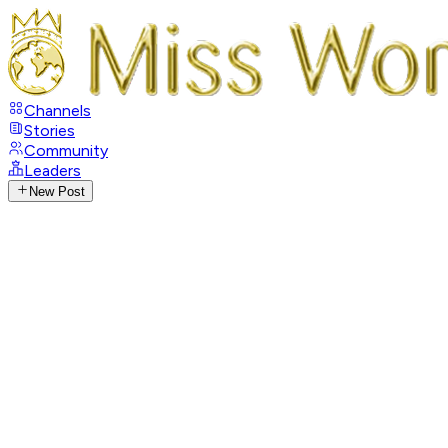
Channels
Stories
Community
Leaders
New Post