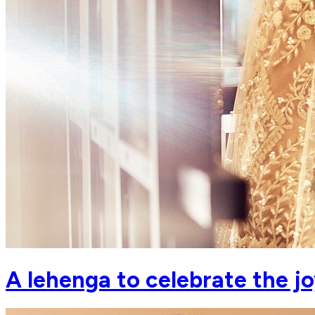
A lehenga to celebrate the joys