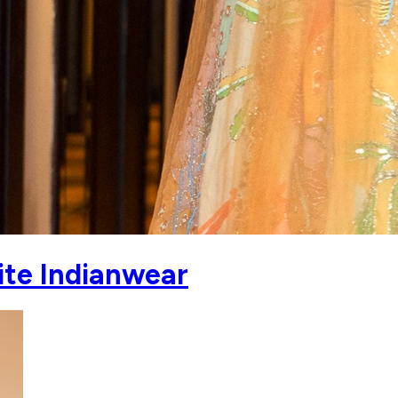
ite Indianwear