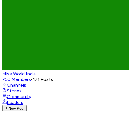
Miss World India
750
Members
•
171
Posts
Channels
Stories
Community
Leaders
New Post