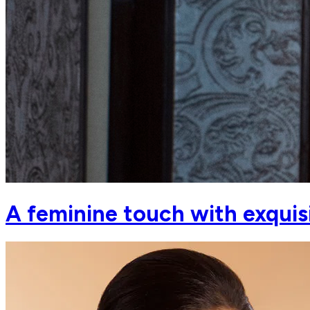
A feminine touch with exquis