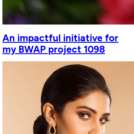
An impactful initiative for
my BWAP project 1098