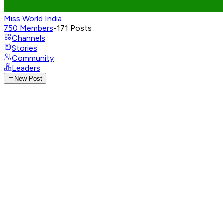
Miss World India
750
Members
•
171
Posts
Channels
Stories
Community
Leaders
New Post