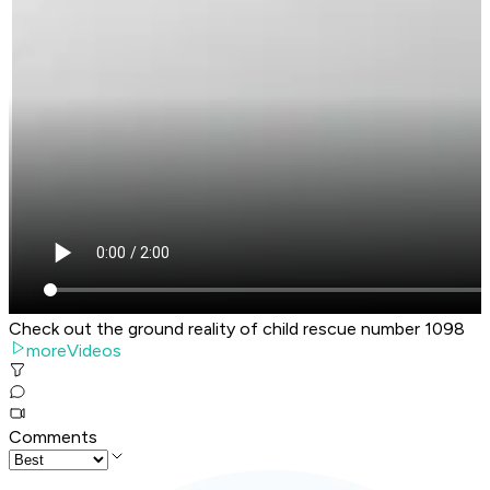
Check out the ground reality of child rescue number 1098
moreVideos
Comments