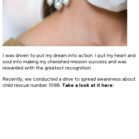
I was driven to put my dream into action. I put my heart and
soul into making my cherished mission success and was
rewarded with the greatest recognition.
Recently, we conducted a drive to spread awareness about
child rescue number 1098.
Take a look at it here: