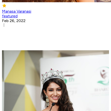
Manasa Varanasi
featured
Feb 26, 2022