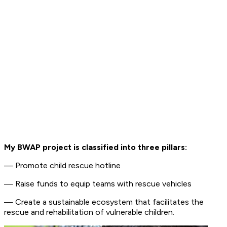
My BWAP project is classified into three pillars:
— Promote child rescue hotline
— Raise funds to equip teams with rescue vehicles
— Create a sustainable ecosystem that facilitates the
rescue and rehabilitation of vulnerable children.