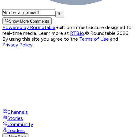
Show More Comments
Powered by Roundtable
Built on infrastructure designed for
real-time media. Learn more at
RTB.io
.
© Roundtable 2026.
By using this site you agree to the
Terms of Use
and
Privacy Policy
Channels
Stories
Community
Leaders
New Post