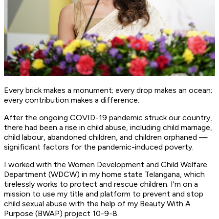
Every brick makes a monument; every drop makes an ocean;
every contribution makes a difference.
After the ongoing COVID-19 pandemic struck our country,
there had been a rise in child abuse, including child marriage,
child labour, abandoned children, and children orphaned —
significant factors for the pandemic-induced poverty.
I worked with the Women Development and Child Welfare
Department (WDCW) in my home state Telangana, which
tirelessly works to protect and rescue children. I'm on a
mission to use my title and platform to prevent and stop
child sexual abuse with the help of my Beauty With A
Purpose (BWAP) project 10-9-8.