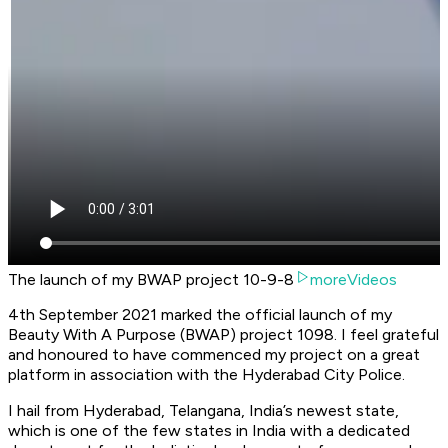
The launch of my BWAP project 10-9-8
moreVideos
4th September 2021 marked the official launch of my
Beauty With A Purpose (BWAP) project 1098. I feel grateful
and honoured to have commenced my project on a great
platform in association with the Hyderabad City Police.
I hail from Hyderabad, Telangana, India’s newest state,
which is one of the few states in India with a dedicated