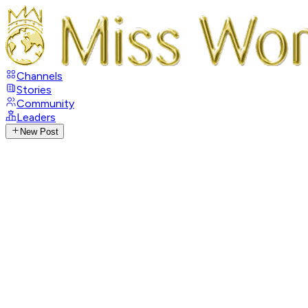
Channels
Stories
Community
Leaders
New Post