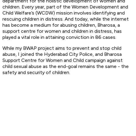
department for the holistic development of women and
children. Every year, part of the Women Development and
Child Welfare’s (WCDW) mission involves identifying and
rescuing children in distress. And today, while the internet
has become a medium for abusing children, Bharosa, a
support centre for women and children in distress, has
played a vital role in attaining conviction in 86 cases.
While my BWAP project aims to prevent and stop child
abuse, I joined the Hyderabad City Police, and Bharosa
Support Centre for Women and Child campaign against
child sexual abuse as the end-goal remains the same - the
safety and security of children.