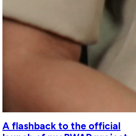
A flashback to the official