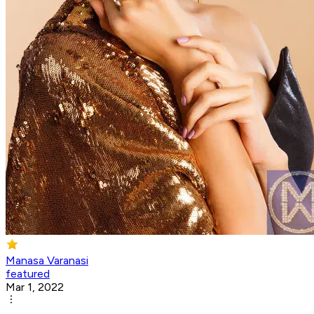
Manasa Varanasi
featured
Mar 1, 2022