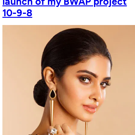
launch of my BWAP project
10-9-8