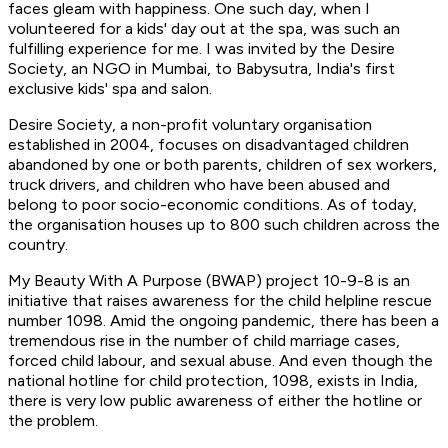
faces gleam with happiness. One such day, when I
volunteered for a kids' day out at the spa, was such an
fulfilling experience for me. I was invited by the Desire
Society, an NGO in Mumbai, to Babysutra, India's first
exclusive kids' spa and salon.
Desire Society, a non-profit voluntary organisation
established in 2004, focuses on disadvantaged children
abandoned by one or both parents, children of sex workers,
truck drivers, and children who have been abused and
belong to poor socio-economic conditions. As of today,
the organisation houses up to 800 such children across the
country.
My Beauty With A Purpose (BWAP) project 10-9-8 is an
initiative that raises awareness for the child helpline rescue
number 1098. Amid the ongoing pandemic, there has been a
tremendous rise in the number of child marriage cases,
forced child labour, and sexual abuse. And even though the
national hotline for child protection, 1098, exists in India,
there is very low public awareness of either the hotline or
the problem.