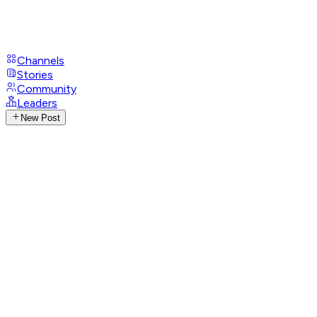
Channels
Stories
Community
Leaders
New Post