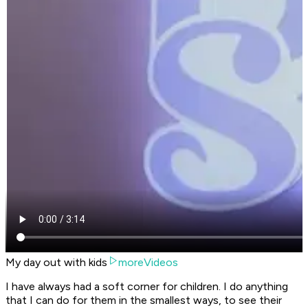
My day out with kids
moreVideos
I have always had a soft corner for children. I do anything
that I can do for them in the smallest ways, to see their