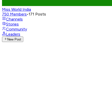
Miss World India
750
Members
•
171
Posts
Channels
Stories
Community
Leaders
New Post