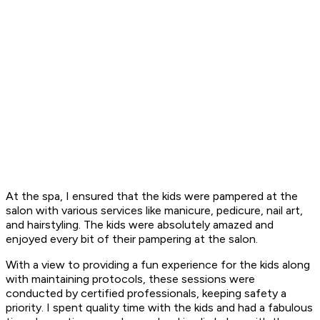
At the spa, I ensured that the kids were pampered at the
salon with various services like manicure, pedicure, nail art,
and hairstyling. The kids were absolutely amazed and
enjoyed every bit of their pampering at the salon.
With a view to providing a fun experience for the kids along
with maintaining protocols, these sessions were
conducted by certified professionals, keeping safety a
priority. I spent quality time with the kids and had a fabulous