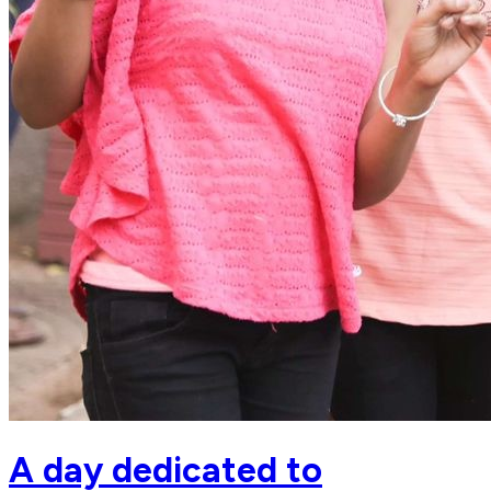
A day dedicated to