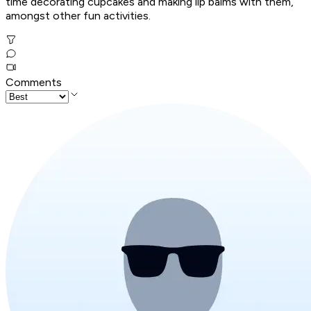
time decorating cupcakes and making lip balms with them,
amongst other fun activities.
Comments