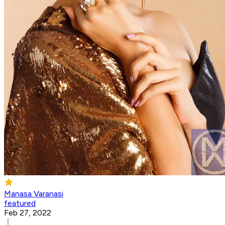
Manasa Varanasi
featured
Feb 27, 2022