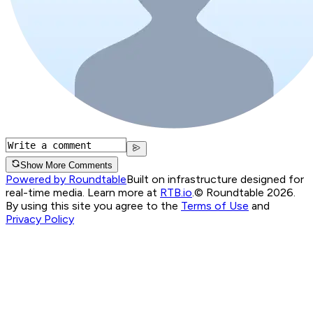
Show More Comments
Powered by Roundtable
Built on infrastructure designed for
real-time media. Learn more at
RTB.io
.
© Roundtable 2026.
By using this site you agree to the
Terms of Use
and
Privacy Policy