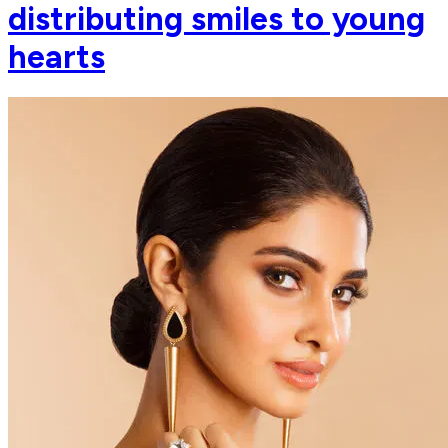
distributing smiles to young
hearts