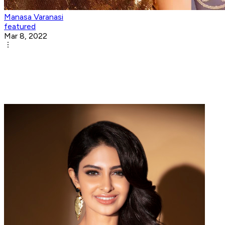
Manasa Varanasi
featured
Mar 8, 2022