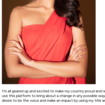
I'm all geared up and excited to make my country proud and r
use this platform to bring about a change in any possible wa
desire to be the voice and make an impact by using my title a