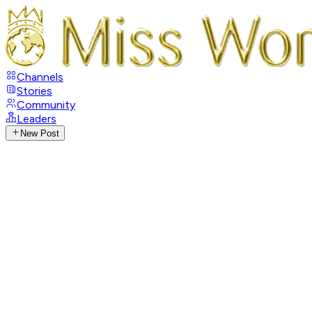
Channels
Stories
Community
Leaders
New Post