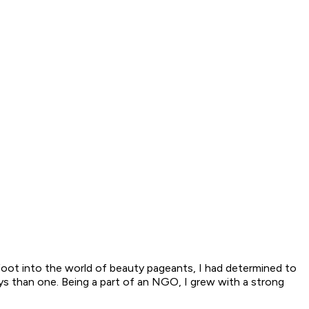
 foot into the world of beauty pageants, I had determined to
ays than one. Being a part of an NGO, I grew with a strong