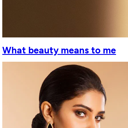
What beauty means to me