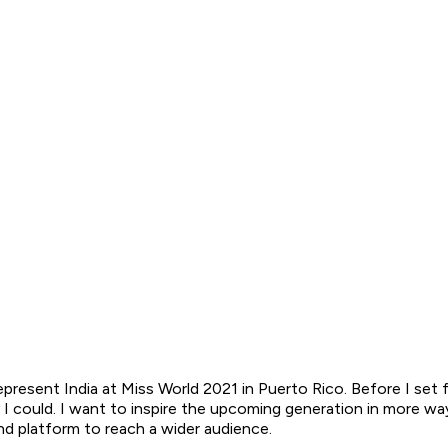
epresent India at Miss World 2021 in Puerto Rico. Before I set
y I could. I want to inspire the upcoming generation in more w
nd platform to reach a wider audience.