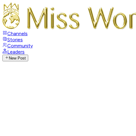
Channels
Stories
Community
Leaders
New Post