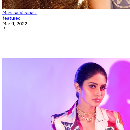
Manasa Varanasi
featured
Mar 9, 2022