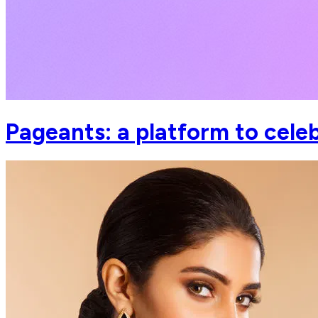
Pageants: a platform to cel