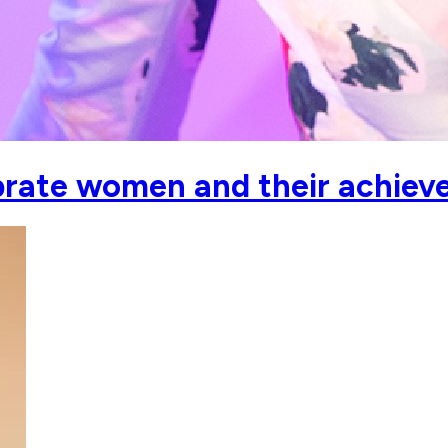
ebrate women and their achiev