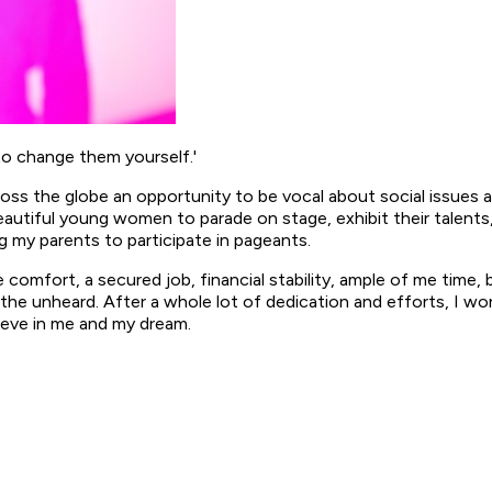
to change them yourself.'
cross the globe an opportunity to be vocal about social issues
autiful young women to parade on stage, exhibit their talents
ing my parents to participate in pageants.
he comfort, a secured job, financial stability, ample of me time, 
the unheard. After a whole lot of dedication and efforts, I won
eve in me and my dream.