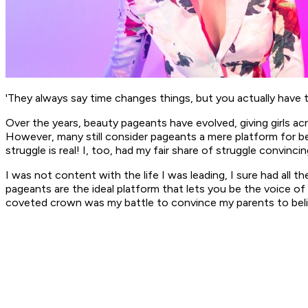
'They always say time changes things, but you actually have 
Over the years, beauty pageants have evolved, giving girls a
However, many still consider pageants a mere platform for be
struggle is real! I, too, had my fair share of struggle convinc
I was not content with the life I was leading, I sure had all t
pageants are the ideal platform that lets you be the voice of 
coveted crown was my battle to convince my parents to beli