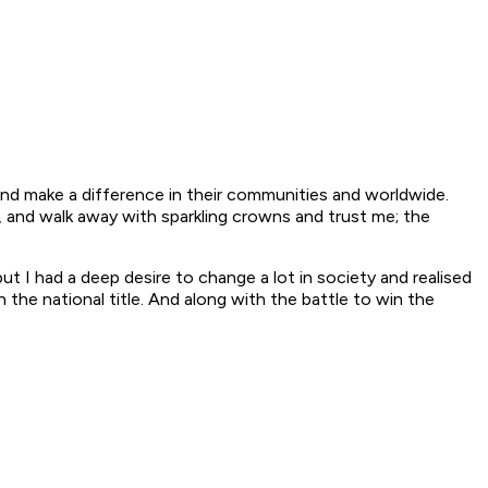
 and make a difference in their communities and worldwide.
, and walk away with sparkling crowns and trust me; the
but I had a deep desire to change a lot in society and realised
 the national title. And along with the battle to win the