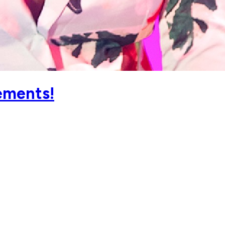
ements!