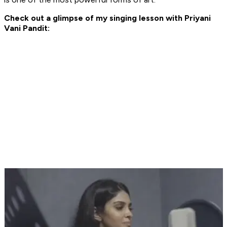
Check out a glimpse of my singing lesson with Priyani
Vani Pandit: