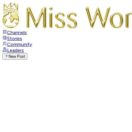
Channels
Stories
Community
Leaders
New Post