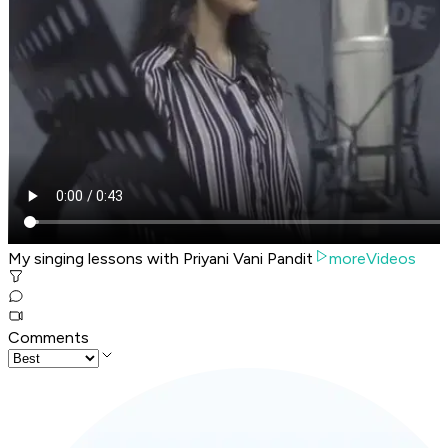
My singing lessons with Priyani Vani Pandit
moreVideos
Comments