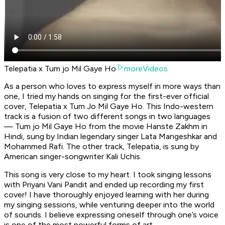
Telepatia x Tum jo Mil Gaye Ho
moreVideos
As a person who loves to express myself in more ways than
one, I tried my hands on singing for the first-ever official
cover
, Telepatia x Tum Jo Mil Gaye Ho
. This Indo-western
track is a fusion of two different songs in two languages
—
Tum jo Mil Gaye H
o from the movie
Hanste Zakhm
in
Hindi, sung by Indian legendary singer Lata Mangeshkar and
Mohammed Rafi. The other track
, Telepatia
, is sung by
American singer-songwriter Kali Uchis.
This song is very close to my heart. I took singing lessons
with Priyani Vani Pandit and ended up recording my first
cover! I have thoroughly enjoyed learning with her during
my singing sessions, while venturing deeper into the world
of sounds. I believe expressing oneself through one’s voice
is one of the most powerful forms of art.