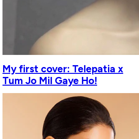
My first cover: Telepatia x
Tum Jo Mil Gaye Ho!