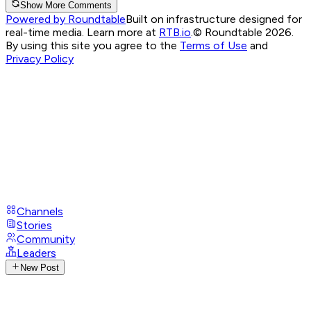
Show More Comments
Powered by Roundtable
Built on infrastructure designed for
real-time media. Learn more at
RTB.io
.
© Roundtable 2026.
By using this site you agree to the
Terms of Use
and
Privacy Policy
Channels
Stories
Community
Leaders
New Post