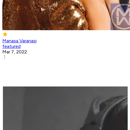
Manasa Varanasi
featured
Mar 7, 2022