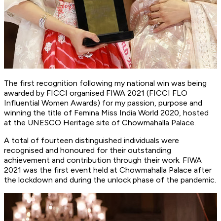
The first recognition following my national win was being
awarded by FICCI organised FIWA 2021 (FICCI FLO
Influential Women Awards) for my passion, purpose and
winning the title of Femina Miss India World 2020, hosted
at the UNESCO Heritage site of Chowmahalla Palace.
A total of fourteen distinguished individuals were
recognised and honoured for their outstanding
achievement and contribution through their work. FIWA
2021 was the first event held at Chowmahalla Palace after
the lockdown and during the unlock phase of the pandemic.