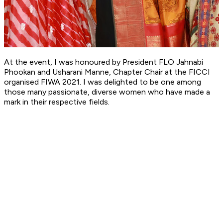
At the event, I was honoured by President FLO Jahnabi
Phookan and Usharani Manne, Chapter Chair at the FICCI
organised FIWA 2021. I was delighted to be one among
those many passionate, diverse women who have made a
mark in their respective fields.