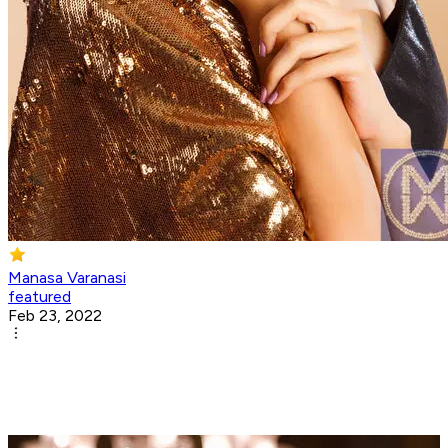
Manasa Varanasi
featured
Feb 23, 2022