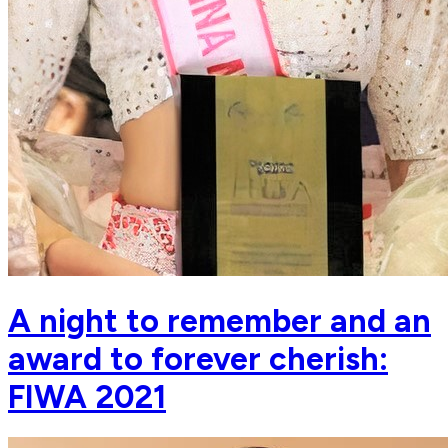
A night to remember and an
award to forever cherish:
FIWA 2021