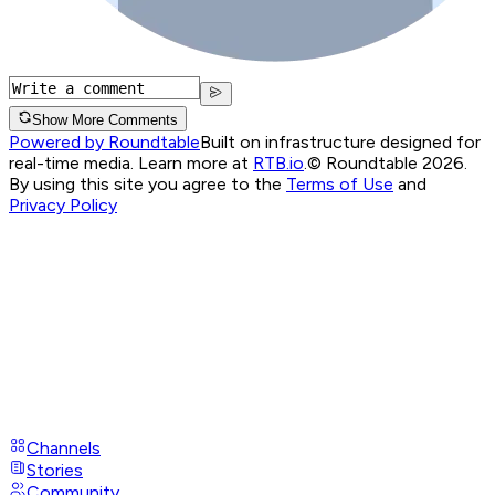
Show More Comments
Powered by Roundtable
Built on infrastructure designed for
real-time media. Learn more at
RTB.io
.
© Roundtable 2026.
By using this site you agree to the
Terms of Use
and
Privacy Policy
Channels
Stories
Community