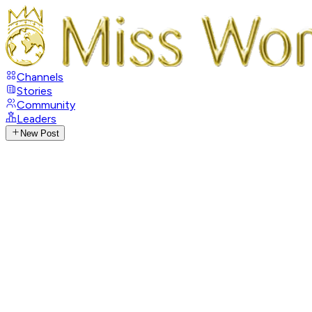
Channels
Stories
Community
Leaders
New Post