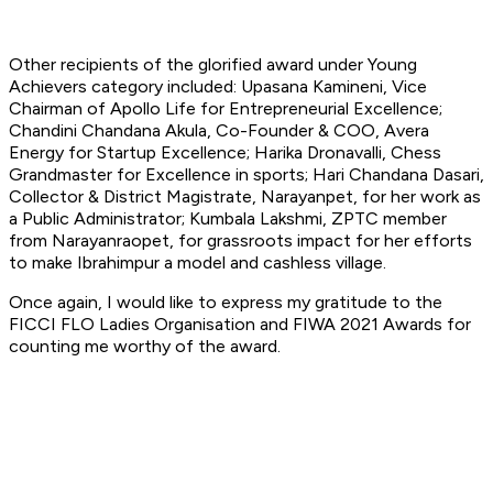
Other recipients of the glorified award under Young
Achievers category included: Upasana Kamineni, Vice
Chairman of Apollo Life for Entrepreneurial Excellence;
Chandini Chandana Akula, Co-Founder & COO, Avera
Energy for Startup Excellence; Harika Dronavalli, Chess
Grandmaster for Excellence in sports; Hari Chandana Dasari,
Collector & District Magistrate, Narayanpet, for her work as
a Public Administrator; Kumbala Lakshmi, ZPTC member
from Narayanraopet, for grassroots impact for her efforts
to make Ibrahimpur a model and cashless village.
Once again, I would like to express my gratitude to the
FICCI FLO Ladies Organisation and FIWA 2021 Awards for
counting me worthy of the award.