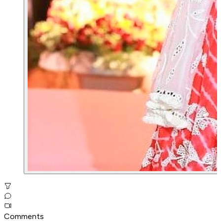
Comments