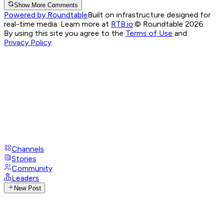
Show More Comments
Powered by Roundtable
Built on infrastructure designed for
real-time media. Learn more at
RTB.io
.
© Roundtable 2026.
By using this site you agree to the
Terms of Use
and
Privacy Policy
Channels
Stories
Community
Leaders
New Post