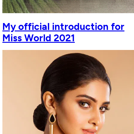
My official introduction for
Miss World 2021