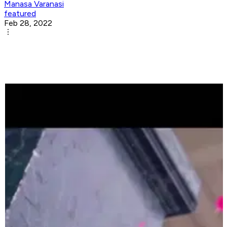
Manasa Varanasi
featured
Feb 28, 2022