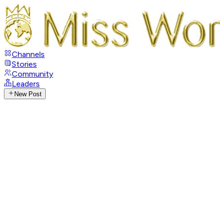
Channels
Stories
Community
Leaders
New Post