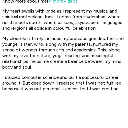
Know more about me!
moreVideos
My heart swells with pride as I represent my musical and
spiritual motherland, India. I come from Hyderabad, where
north meets south, where palaces, skyscrapers, languages
and religions all collide in colourful celebration.
My close-knit family includes my precious grandmother and
younger sister, who, along with my parents, nurtured my
sense of wonder through arts and academies. This, along
with my love for nature, yoga, reading, and meaningful
relationships, helps me create a balance between my mind,
body and soul.
I studied computer science and built a successful career
around it. But deep down, I realised that I was not fulfilled
because it was not personal success that I was creating.