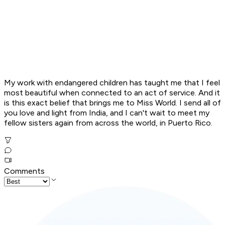
My work with endangered children has taught me that I feel
most beautiful when connected to an act of service. And it
is this exact belief that brings me to Miss World. I send all of
you love and light from India, and I can't wait to meet my
fellow sisters again from across the world, in Puerto Rico.
Comments