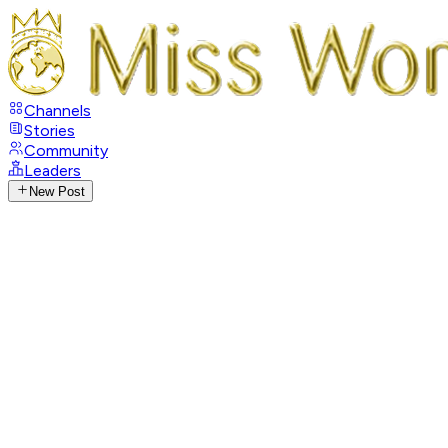
Channels
Stories
Community
Leaders
New Post