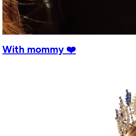
With mommy ❤️