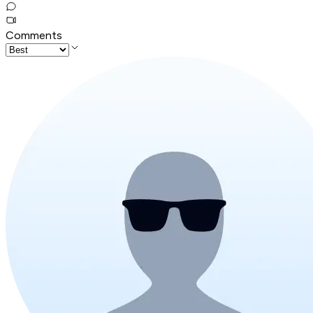
Comments