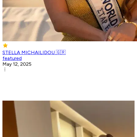
STELLA MICHAILIDOU 🇬🇷
featured
May 12, 2025