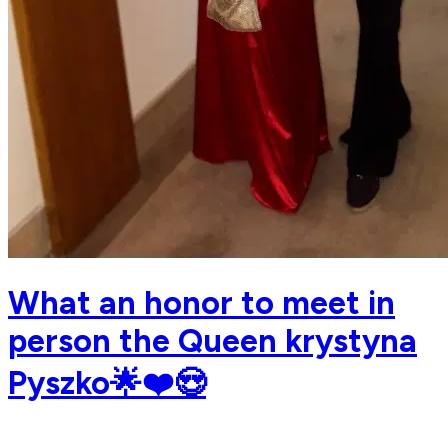
What an honor to meet in
person the Queen krystyna
Pyszko🌟❤️😍