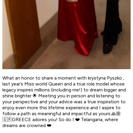
What an honor to share a moment with krystyna Pyszko ,
last year’s Miss world Queen and a true role model whose
legacy inspires millions (including me!) to dream bigger and
shine brighter.🌟 Meeting you in person and listening to
your perspective and your advice was a true inspiration to
enjoy even more this lifetime experience and I aspire to
follow a path as meaningful and impactful as yours.🙏🏼
🇬🇷GREECE adores you! So do I ❤️ Telangana, where
dreams are crowned 👑