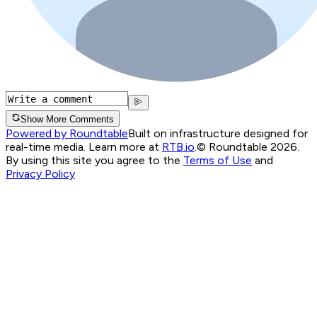
Show More Comments
Powered by Roundtable
Built on infrastructure designed for
real-time media. Learn more at
RTB.io
.
© Roundtable 2026.
By using this site you agree to the
Terms of Use
and
Privacy Policy