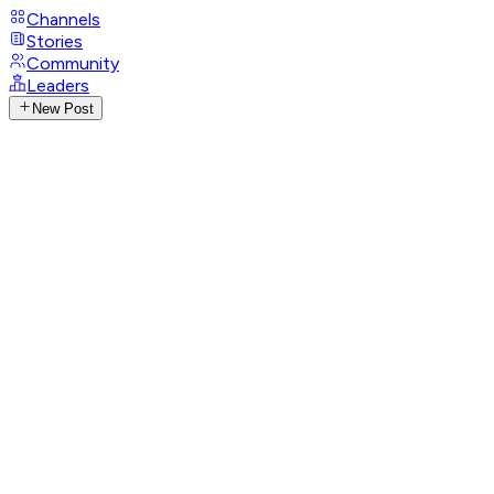
Channels
Stories
Community
Leaders
New Post