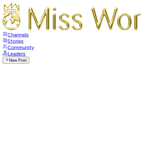
Channels
Stories
Community
Leaders
New Post