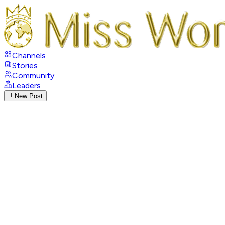
Channels
Stories
Community
Leaders
New Post