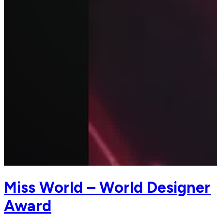
Miss World – World Designer
Award