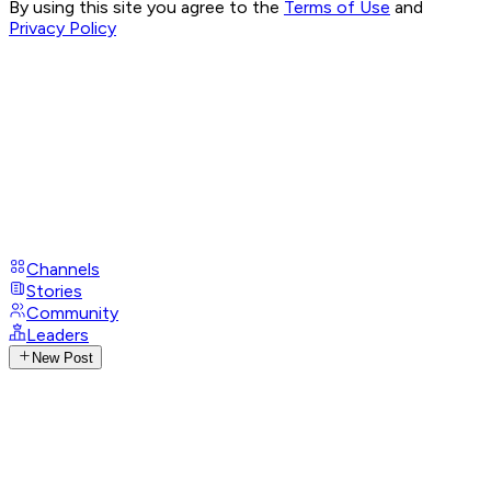
By using this site you agree to the
Terms of Use
and
Privacy Policy
Channels
Stories
Community
Leaders
New Post