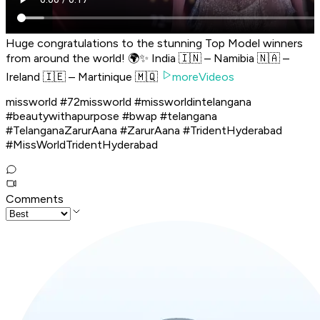
Huge congratulations to the stunning Top Model winners
from around the world! 🌍✨ India 🇮🇳 – Namibia 🇳🇦 –
Ireland 🇮🇪 – Martinique 🇲🇶
moreVideos
missworld #72missworld #missworldintelangana
#beautywithapurpose #bwap #telangana
#TelanganaZarurAana #ZarurAana #TridentHyderabad
#MissWorldTridentHyderabad
Comments