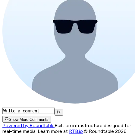
Show More Comments
Powered by Roundtable
Built on infrastructure designed for
real-time media. Learn more at
RTB.io
.
© Roundtable 2026.