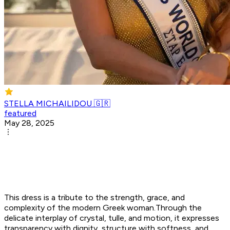
STELLA MICHAILIDOU 🇬🇷
featured
May 28, 2025
This dress is a tribute to the strength, grace, and
complexity of the modern Greek woman.Through the
delicate interplay of crystal, tulle, and motion, it expresses
transparency with dignity, structure with softness, and