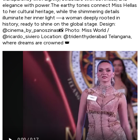
elegance with power.The earthy tones connect Miss Hellas
to her cultural heritage, while the shimmering details
illuminate her inner light —a woman deeply rooted in
history, ready to shine on the global stage. Design:
@cinema_by_panoszinas📸 Photo: Miss World /
@ricardo_siviero Location: @tridenthyderabad Telangana,
where dreams are crowned 👑