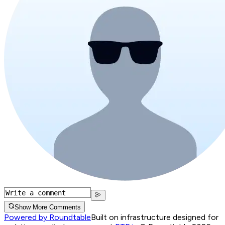
Show More Comments
Powered by Roundtable
Built on infrastructure designed for