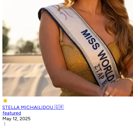
STELLA MICHAILIDOU 🇬🇷
featured
May 12, 2025