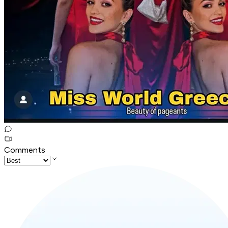
Comments