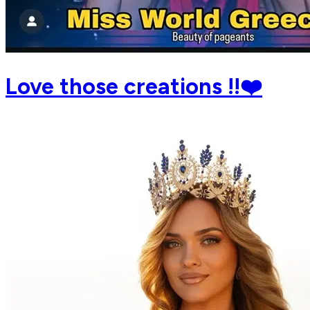
Love those creations !!❤️