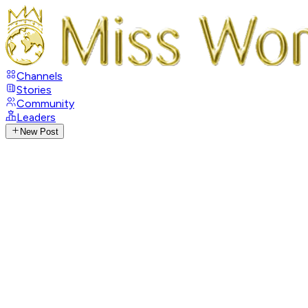
Channels
Stories
Community
Leaders
New Post