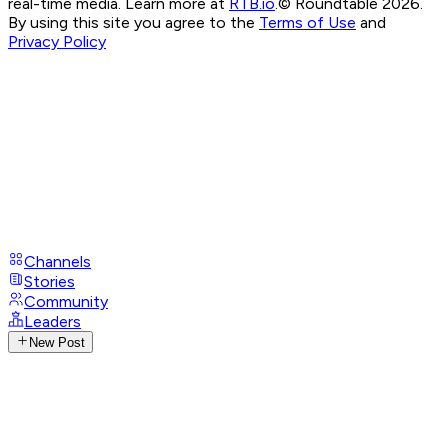
real-time media. Learn more at
RTB.io
.
© Roundtable 2026.
By using this site you agree to the
Terms of Use
and
Privacy Policy
Channels
Stories
Community
Leaders
New Post