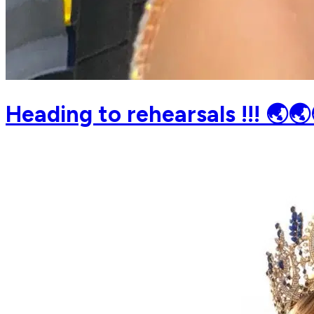
Heading to rehearsals !!! 🌏🌏