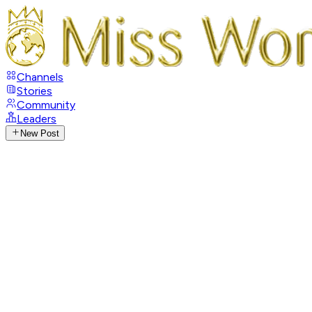
Channels
Stories
Community
Leaders
New Post