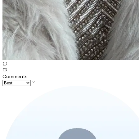
Comments