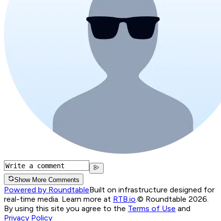
Show More Comments
Powered by Roundtable
Built on infrastructure designed for
real-time media. Learn more at
RTB.io
.
© Roundtable 2026.
By using this site you agree to the
Terms of Use
and
Privacy Policy