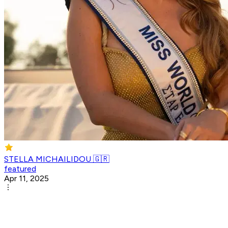
STELLA MICHAILIDOU 🇬🇷
featured
Apr 11, 2025