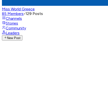
Miss World Greece
85
Members
•
129
Posts
Channels
Stories
Community
Leaders
New Post