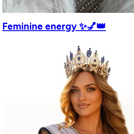
Feminine energy ✨💅👑