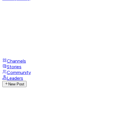
Channels
Stories
Community
Leaders
New Post