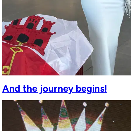
And the journey begins!