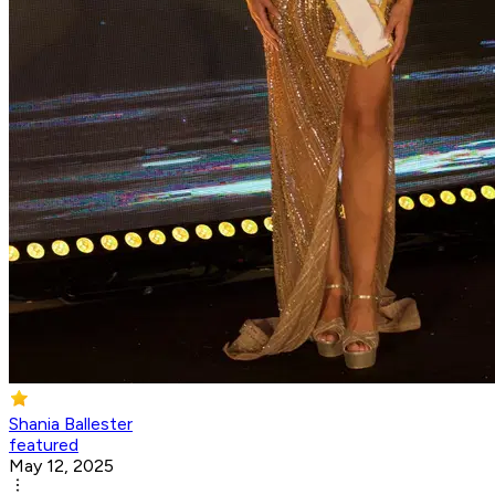
Shania Ballester
featured
May 12, 2025