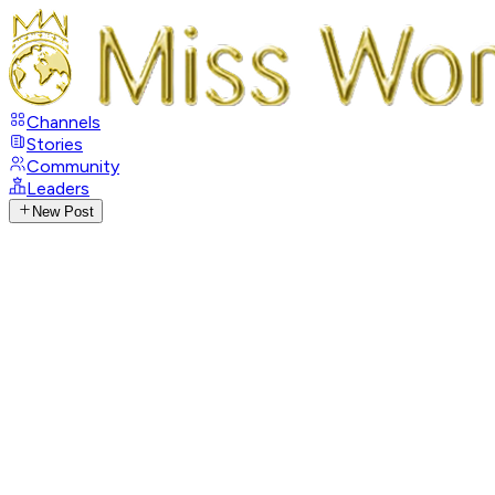
Channels
Stories
Community
Leaders
New Post