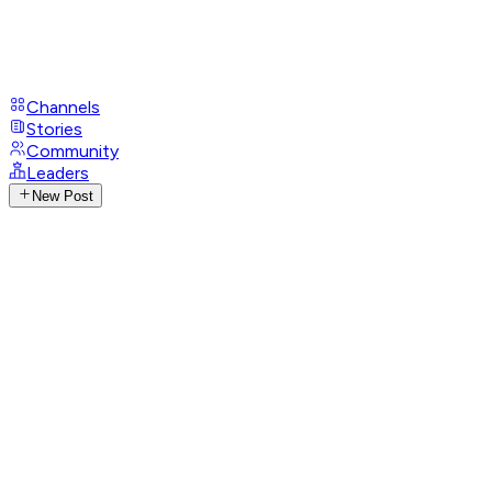
Channels
Stories
Community
Leaders
New Post