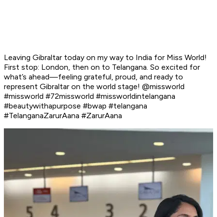
Leaving Gibraltar today on my way to India for Miss World!
First stop: London, then on to Telangana. So excited for
what’s ahead—feeling grateful, proud, and ready to
represent Gibraltar on the world stage! @missworld
#missworld #72missworld #missworldintelangana
#beautywithapurpose #bwap #telangana
#TelanganaZarurAana #ZarurAana