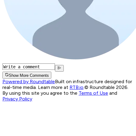
Show More Comments
Powered by Roundtable
Built on infrastructure designed for
real-time media. Learn more at
RTB.io
.
© Roundtable 2026.
By using this site you agree to the
Terms of Use
and
Privacy Policy