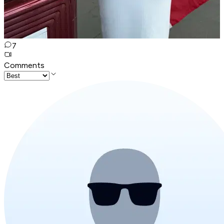
7
Comments