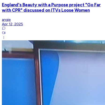
England's Beauty with a Purpose project "Go Far
with CPR" discussed on ITVs Loose Women
angie
Apr 12, 2025