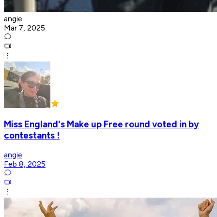
angie
Mar 7, 2025
Miss England's Make up Free round voted in by
contestants !
angie
Feb 8, 2025