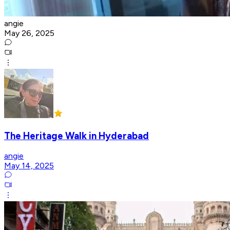
angie
May 26, 2025
The Heritage Walk in Hyderabad
angie
May 14, 2025