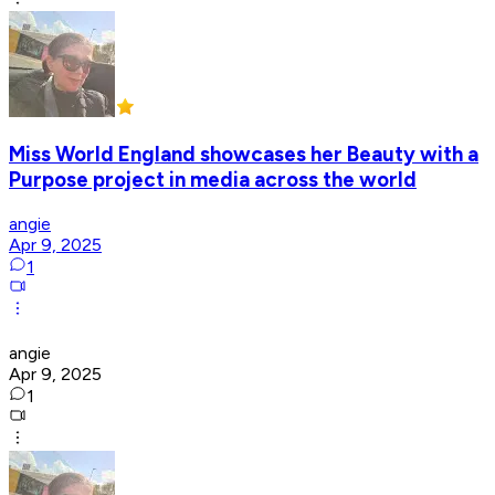
Miss World England showcases her Beauty with a
Purpose project in media across the world
angie
Apr 9, 2025
1
angie
Apr 9, 2025
1