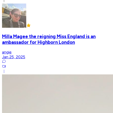
Milla Magee the reigning Miss England is an
ambassador for Highborn London
angie
Jan 25, 2025