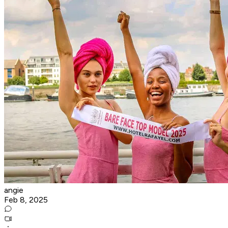
angie
Feb 8, 2025