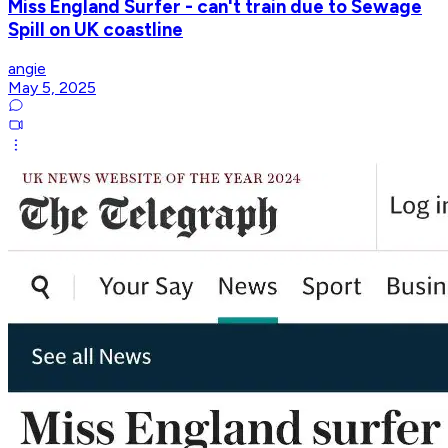
Miss England Surfer - can't train due to Sewage
Spill on UK coastline
angie
May 5, 2025