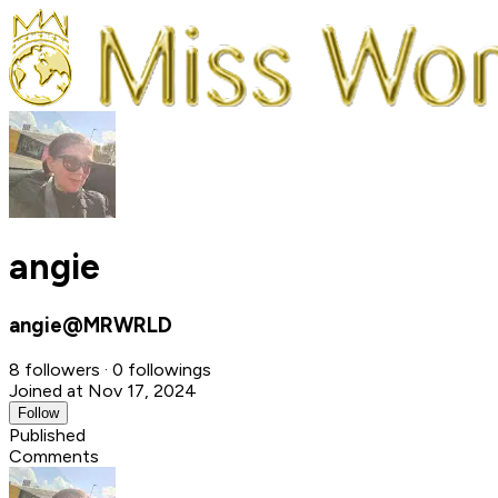
angie
angie@MRWRLD
8 followers · 0 followings
Joined at Nov 17, 2024
Follow
Published
Comments