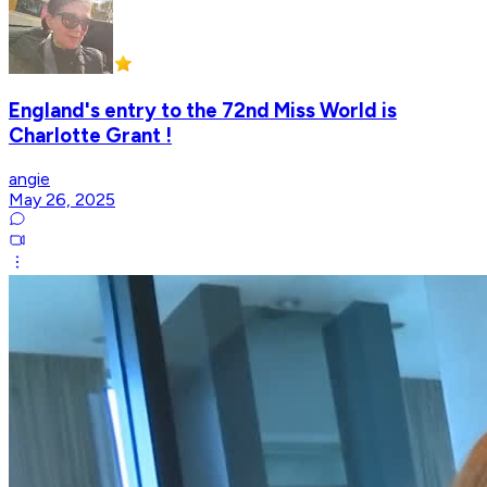
England's entry to the 72nd Miss World is
Charlotte Grant !
angie
May 26, 2025