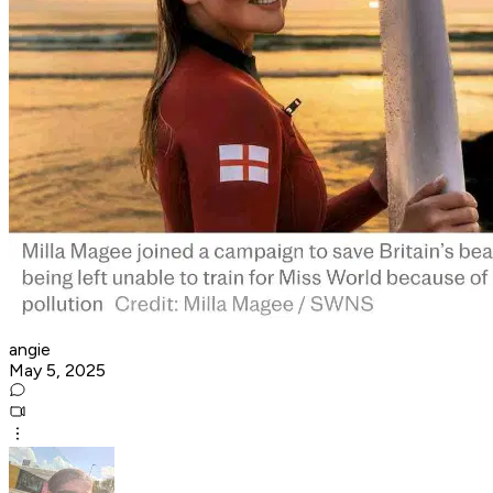
angie
May 5, 2025