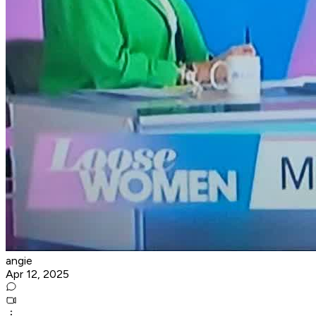
angie
Apr 12, 2025