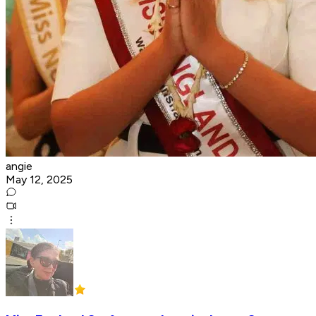
angie
May 12, 2025