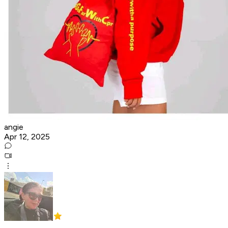
angie
Apr 12, 2025