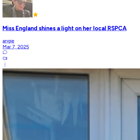
Miss England shines a light on her local RSPCA
angie
Mar 7, 2025