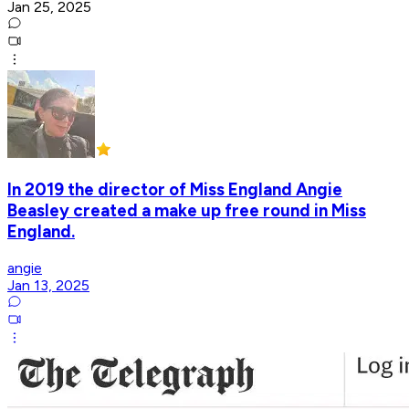
Jan 25, 2025
In 2019 the director of Miss England Angie
Beasley created a make up free round in Miss
England.
angie
Jan 13, 2025