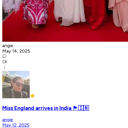
angie
May 14, 2025
Miss England arrives in India 🏴󠁧󠁢󠁥󠁮󠁧󠁿🇮🇳
angie
May 12, 2025