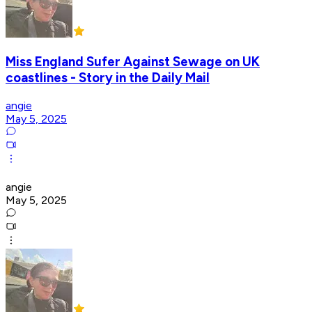
Miss England Sufer Against Sewage on UK
coastlines - Story in the Daily Mail
angie
May 5, 2025
angie
May 5, 2025