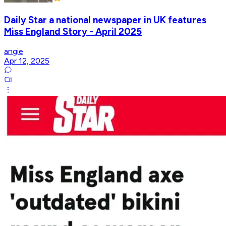
Daily Star a national newspaper in UK features
Miss England Story - April 2025
angie
Apr 12, 2025