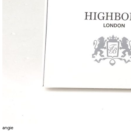
angie