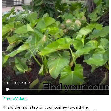
moreVideos
This is the first step on your journey toward the