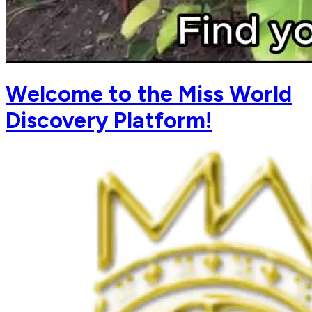
Welcome to the Miss World
Discovery Platform!