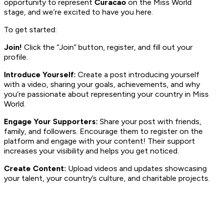
opportunity to represent
Curacao
on the Miss World
stage, and we’re excited to have you here.
To get started:
Join!
Click the “Join” button, register, and fill out your
profile.
Introduce Yourself:
Create a post introducing yourself
with a video, sharing your goals, achievements, and why
you’re passionate about representing your country in Miss
World.
Engage Your Supporters:
Share your post with friends,
family, and followers. Encourage them to register on the
platform and engage with your content! Their support
increases your visibility and helps you get noticed.
Create Content:
Upload videos and updates showcasing
your talent, your country’s culture, and charitable projects.