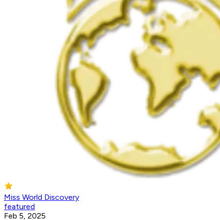
Miss World Discovery
featured
Feb 5, 2025