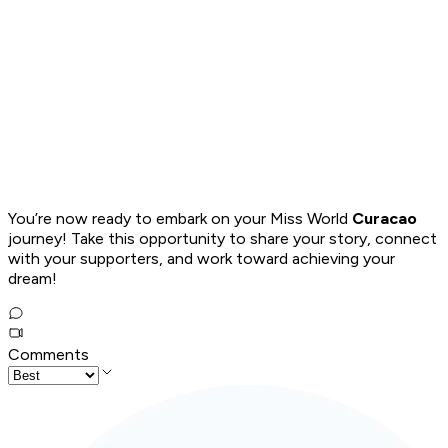
You’re now ready to embark on your Miss World
Curacao
journey! Take this opportunity to share your story, connect
with your supporters, and work toward achieving your
dream!
Comments