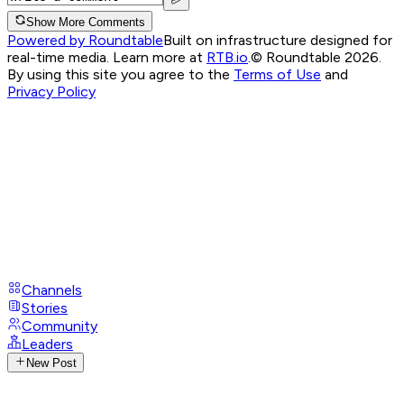
Show More Comments
Powered by Roundtable
Built on infrastructure designed for
real-time media. Learn more at
RTB.io
.
© Roundtable 2026.
By using this site you agree to the
Terms of Use
and
Privacy Policy
Channels
Stories
Community
Leaders
New Post