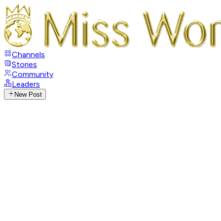
Channels
Stories
Community
Leaders
New Post